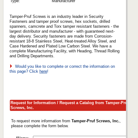
Type:
Manufacturer
Tamper-Pruf Screws is an industry leader in Security
Fasteners and tamper proof screws, hex sockets, drilled
spanners, camcrete and Torx tamper resistant fasteners - the
largest distributor and manufacturer - with guaranteed next-
day delivery. Security fasteners are made from Corrosion-
resistant 18-8 Stainless Steel, Heat-treated Alloy Steel, and
Case Hardened and Plated Low Carbon Steel. We have a
complete Manufacturing Facility, with Heading, Thread Rolling
and Drilling Departments.
Would you like to complete or correct the information on
this page? Click
here
!
Request for Information / Request a Catalog from Tamper-Pruf
Screws, Inc.
To request more information from
Tamper-Pruf Screws, Inc.
,
please complete the form below.