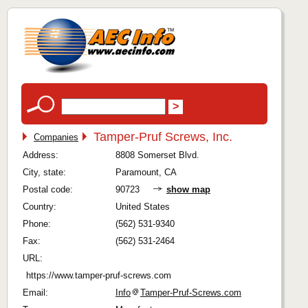
Tamper-Pruf Screws, Inc.
Companies
Address:
8808 Somerset Blvd.
City, state:
Paramount, CA
Postal code:
90723
show map
Country:
United States
Phone:
(562) 531-9340
Fax:
(562) 531-2464
URL:
https://www.tamper-pruf-screws.com
Email:
Info
Tamper-Pruf-Screws.com