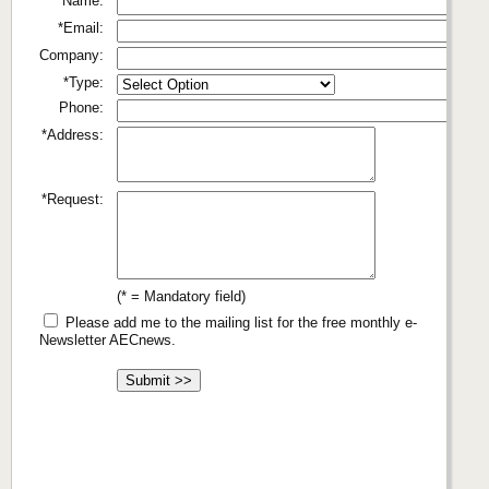
*Name:
*Email:
Company:
*Type:
Phone:
*Address:
*Request:
(* = Mandatory field)
Please add me to the mailing list for the free monthly e-
Newsletter AECnews.