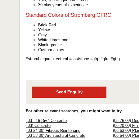
30 plus years of experience
Standard Colors of Stromberg GFRC
Brick Red
Yellow
Gray
White Limestone
Black granite
Custom colors
#strombergarchitectural #caststone #gfrp #gfrc #gfrg
Send Enquiry
For other relevant searches, you might want to try
:
(03 - 16 Div.) Concrete
(05 76 00) Dec
(03) Concrete
(06 20 00) Fin
(03 24 00) Fibrous Reinforcing
(06 63 00) Pla
(03 33 00) Architectural Concrete
(06 64 00) Pla