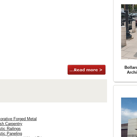
Bollar
Archi
orative Forged Metal
ish Carpentry
stic Railings
stic Paneling