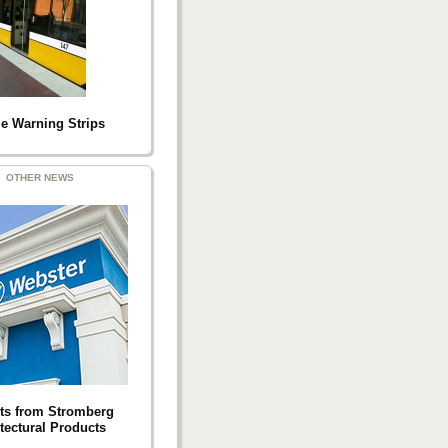
le Warning Strips
OTHER NEWS
ts from Stromberg
tectural Products