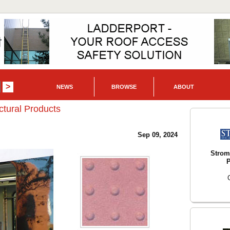
NEWS
BROWSE
ABOUT
ctural Products
Sep 09, 2024
Strom
P