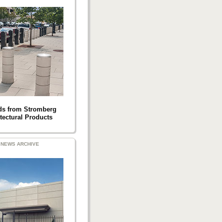
ds from Stromberg
tectural Products
NEWS ARCHIVE