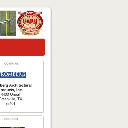
COMPANY
berg Architectural
roducts, Inc.
4400 Oneal
Greenville, TX
75401
PRODUCT