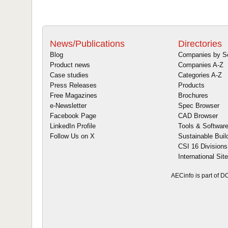
News/Publications
Directories
Blog
Companies by S
Product news
Companies A-Z
Case studies
Categories A-Z
Press Releases
Products
Free Magazines
Brochures
e-Newsletter
Spec Browser
Facebook Page
CAD Browser
LinkedIn Profile
Tools & Softwar
Follow Us on X
Sustainable Buil
CSI 16 Divisions
International Sit
AECinfo is part of 