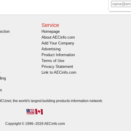
Service
ection
Homepage
About AECinfo.com
Add Your Company
Advertising
Product Information
Terms of Use
Privacy Statement
e
Link to AECinfo.com
ding
es
DOCU
net
, the world's largest building products information network.
Copyright © 1996–2026 AECinfo.com