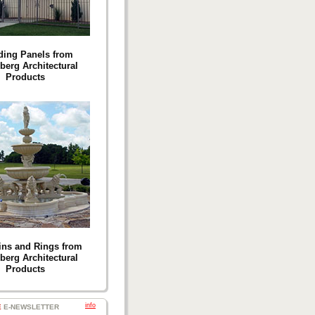
ding Panels from
berg Architectural
Products
ins and Rings from
berg Architectural
Products
info
E
E-NEWSLETTER