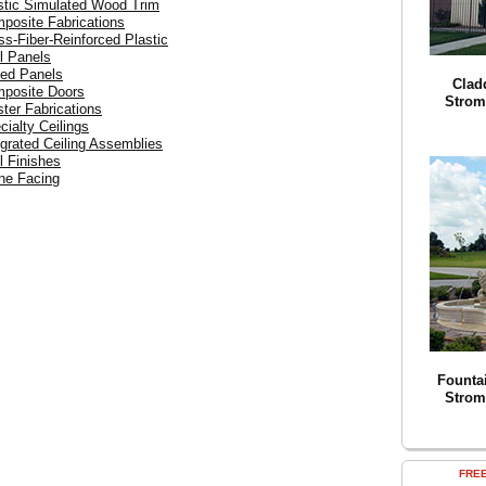
astic Simulated Wood Trim
mposite Fabrications
ss-Fiber-Reinforced Plastic
l Panels
ced Panels
Clad
mposite Doors
Strom
ster Fabrications
cialty Ceilings
egrated Ceiling Assemblies
l Finishes
one Facing
Founta
Strom
FRE