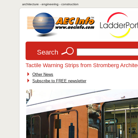
architecture - engineering - construction
Search
Tactile Warning Strips from Stromberg Archite
Other News
Subscribe to FREE newsletter