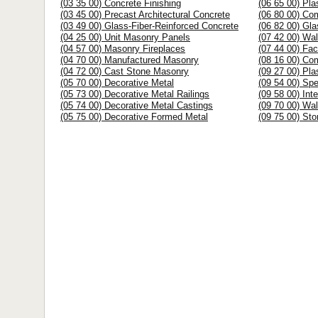
(03 35 00) Concrete Finishing
(06 65 00) Pl
(03 45 00) Precast Architectural Concrete
(06 80 00) Co
(03 49 00) Glass-Fiber-Reinforced Concrete
(06 82 00) Gla
(04 25 00) Unit Masonry Panels
(07 42 00) Wal
(04 57 00) Masonry Fireplaces
(07 44 00) Fa
(04 70 00) Manufactured Masonry
(08 16 00) Co
(04 72 00) Cast Stone Masonry
(09 27 00) Pla
(05 70 00) Decorative Metal
(09 54 00) Spe
(05 73 00) Decorative Metal Railings
(09 58 00) Int
(05 74 00) Decorative Metal Castings
(09 70 00) Wal
(05 75 00) Decorative Formed Metal
(09 75 00) St