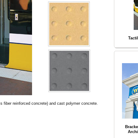
Tacti
 fiber reinforced concrete) and cast polymer concrete.
Bracke
Archi