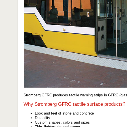
Stromberg GFRC produces tactile warning strips in GFRC (glass
Why Stromberg GFRC tactile surface products?
Look and feel of stone and concrete
Durability
Custom shapes, colors and sizes
Thin, lightweight and strong