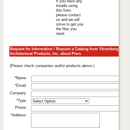
If you have any
trouble using
this form,
please contact
us and we will
strive to get you
the files you
need.
Request for Information / Request a Catalog from Stromberg
Architectural Products, Inc. about Piers
(Please check companies and/or products above.)
*Name:
*Email:
Company:
*Type:
Phone:
*Address: