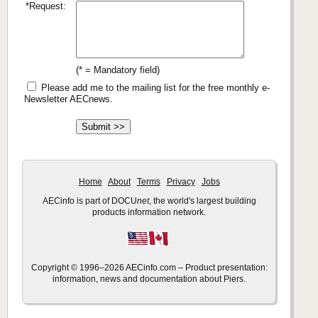
*Request:
(* = Mandatory field)
Please add me to the mailing list for the free monthly e-
Newsletter AECnews.
Home
About
Terms
Privacy
Jobs
AECinfo is part of DOCU
net
, the world's largest building
products information network.
Copyright © 1996–2026 AECinfo.com – Product presentation:
information, news and documentation about Piers.