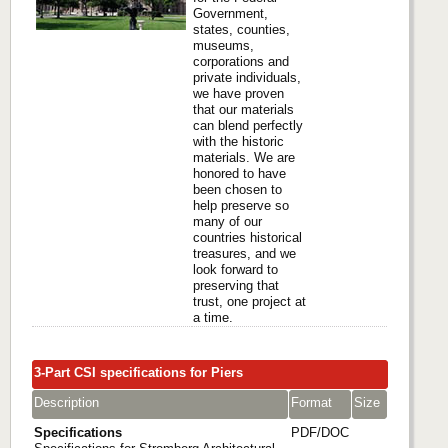
Government,
states, counties,
museums,
corporations and
private individuals,
we have proven
that our materials
can blend perfectly
with the historic
materials. We are
honored to have
been chosen to
help preserve so
many of our
countries historical
treasures, and we
look forward to
preserving that
trust, one project at
a time.
3-Part CSI specifications for Piers
Description
Format
Size
Specifications
PDF/DOC