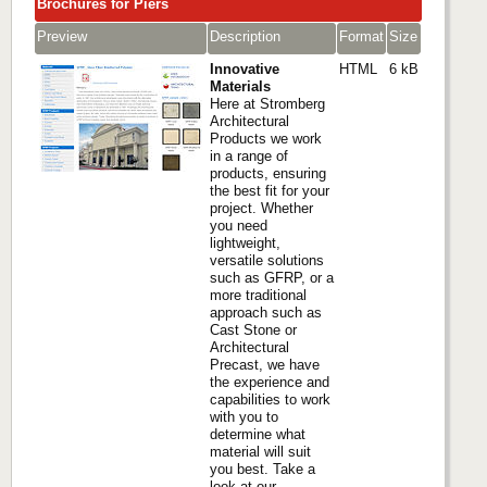
Brochures for Piers
Preview
Description
Format
Size
Innovative
HTML
6 kB
Materials
Here at Stromberg
Architectural
Products we work
in a range of
products, ensuring
the best fit for your
project. Whether
you need
lightweight,
versatile solutions
such as GFRP, or a
more traditional
approach such as
Cast Stone or
Architectural
Precast, we have
the experience and
capabilities to work
with you to
determine what
material will suit
you best. Take a
look at our