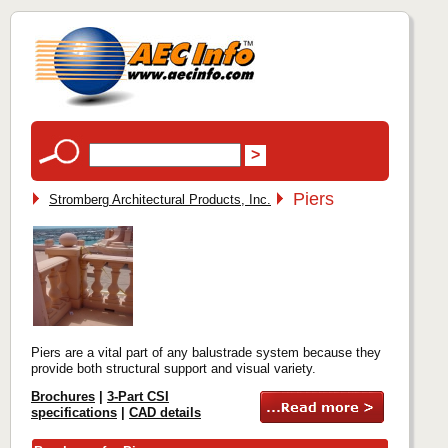
Piers
Stromberg Architectural Products, Inc.
Piers are a vital part of any balustrade system because they
provide both structural support and visual variety.
Brochures
|
3-Part CSI
specifications
|
CAD details