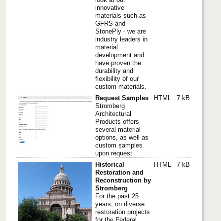
innovative
materials such as
GFRS and
StonePly - we are
industry leaders in
material
development and
have proven the
durability and
flexibility of our
custom materials.
Request Samples
HTML
7 kB
Stromberg
Architectural
Products offers
several material
options, as well as
custom samples
upon request.
Historical
HTML
7 kB
Restoration and
Reconstruction by
Stromberg
For the past 25
years, on diverse
restoration projects
for the Federal