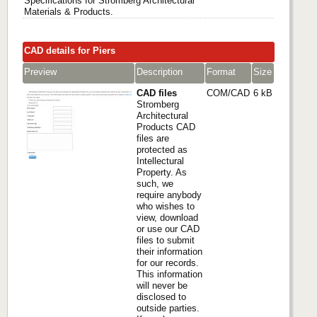
Specifications for Stromberg Architectural
Materials & Products.
CAD details for Piers
Preview
Description
Format
Size
CAD files
COM/CAD
6 kB
Stromberg
Architectural
Products CAD
files are
protected as
Intellectural
Property. As
such, we
require anybody
who wishes to
view, download
or use our CAD
files to submit
their information
for our records.
This information
will never be
disclosed to
outside parties.