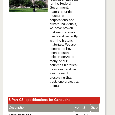
for the Federal
Government,
states, counties,
museums,
corporations and
private individuals,
we have proven
that our materials
can blend perfectly
with the historic
materials. We are
honored to have
been chosen to
help preserve so
many of our
countries historical
treasures, and we
look forward to
preserving that
trust, one project at
a time.
3-Part CSI specifications for Cartouche
Description
Format
Size