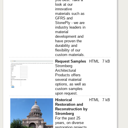
look at our
innovative
materials such as
GFRS and
StonePly - we are
industry leaders in
material
development and
have proven the
durability and
flexibility of our
custom materials.
Request Samples
HTML
7 kB
Stromberg
Architectural
Products offers
several material
options, as well as
custom samples
upon request.
Historical
HTML
7 kB
Restoration and
Reconstruction by
Stromberg
For the past 25
years, on diverse
restoration projects