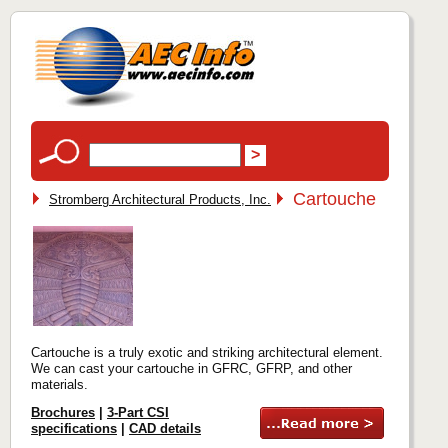
Cartouche
Stromberg Architectural Products, Inc.
Cartouche is a truly exotic and striking architectural element.
We can cast your cartouche in GFRC, GFRP, and other
materials.
Brochures
|
3-Part CSI
specifications
|
CAD details