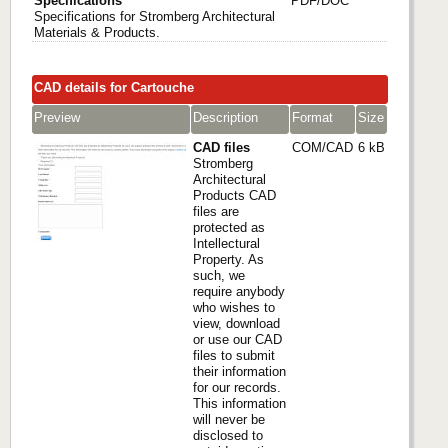
Specifications
PDF/DOC
Specifications for Stromberg Architectural
Materials & Products.
CAD details for Cartouche
Preview
Description
Format
Size
CAD files
COM/CAD
6 kB
Stromberg
Architectural
Products CAD
files are
protected as
Intellectural
Property. As
such, we
require anybody
who wishes to
view, download
or use our CAD
files to submit
their information
for our records.
This information
will never be
disclosed to