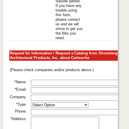
outside parties.
If you have any
trouble using
this form,
please contact
us and we will
strive to get you
the files you
need.
Request for Information / Request a Catalog from Stromberg
Architectural Products, Inc. about Cartouche
(Please check companies and/or products above.)
*Name:
*Email:
Company:
*Type:
Phone:
*Address: