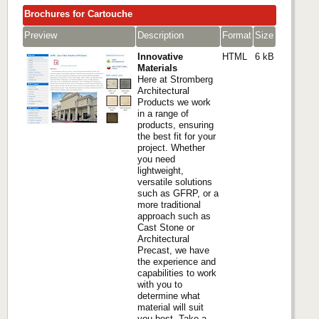
Brochures for Cartouche
Preview
Description
Format
Size
Innovative
HTML
6 kB
Materials
Here at Stromberg
Architectural
Products we work
in a range of
products, ensuring
the best fit for your
project. Whether
you need
lightweight,
versatile solutions
such as GFRP, or a
more traditional
approach such as
Cast Stone or
Architectural
Precast, we have
the experience and
capabilities to work
with you to
determine what
material will suit
you best. Take a