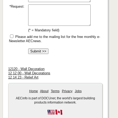
*Request:
(* = Mandatory field)
Please add me to the mailing list for the free monthly e-
Newsletter AECnews.
12120 - Wall Decoration
12 12 00 - Wall Decorations
12 14 23 - Relief Art
Home
About
Terms
Privacy
Jobs
AECinfo is part of DOCU
net
, the world's largest building
products information network.