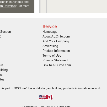
Service
Section
Homepage
Z
About AECinfo.com
Add Your Company
Advertising
Product Information
Terms of Use
Privacy Statement
are
Link to AECinfo.com
ilding
ns
ites
o is part of DOCU
net
, the world's largest building products information network.