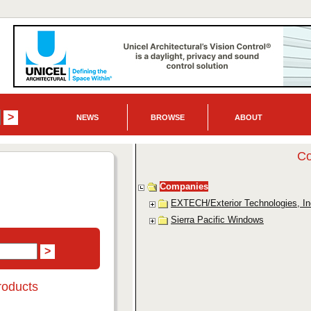
NEWS
BROWSE
ABOUT