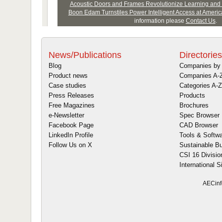
News/Publications
Directories
Blog
Companies by 
Product news
Companies A-
Case studies
Categories A-Z
Press Releases
Products
Free Magazines
Brochures
e-Newsletter
Spec Browser
Facebook Page
CAD Browser
LinkedIn Profile
Tools & Softw
Follow Us on X
Sustainable Bu
CSI 16 Divisio
International S
AECinf