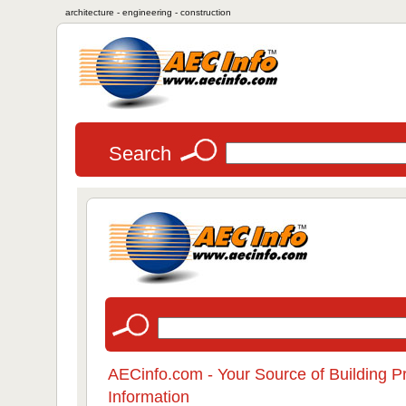
architecture - engineering - construction
Search