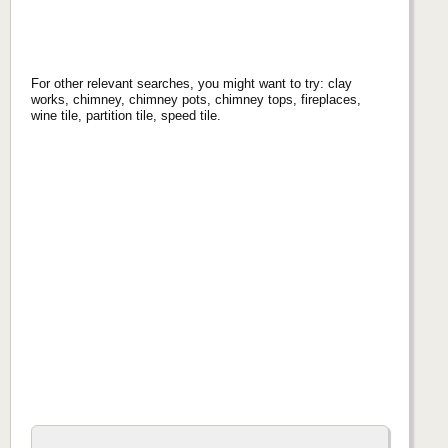
For other relevant searches, you might want to try: clay
works, chimney, chimney pots, chimney tops, fireplaces,
wine tile, partition tile, speed tile.