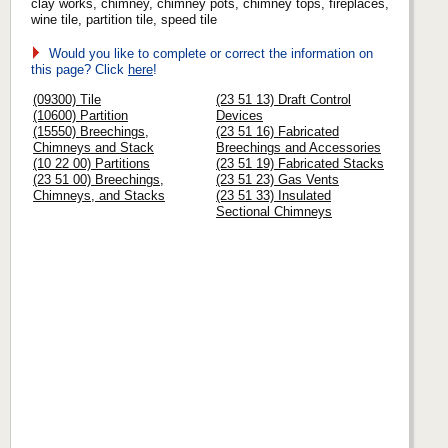
clay works, chimney, chimney pots, chimney tops, fireplaces,
wine tile, partition tile, speed tile
Would you like to complete or correct the information on
this page? Click
here
!
(09300) Tile
(23 51 13) Draft Control
(10600) Partition
Devices
(15550) Breechings,
(23 51 16) Fabricated
Chimneys and Stack
Breechings and Accessories
(10 22 00) Partitions
(23 51 19) Fabricated Stacks
(23 51 00) Breechings,
(23 51 23) Gas Vents
Chimneys, and Stacks
(23 51 33) Insulated
Sectional Chimneys