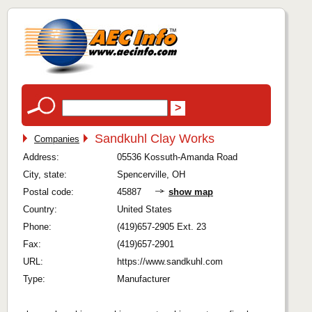
Sandkuhl Clay Works
Companies
Address:
05536 Kossuth-Amanda Road
City, state:
Spencerville, OH
Postal code:
45887
show map
Country:
United States
Phone:
(419)657-2905 Ext. 23
Fax:
(419)657-2901
URL:
https://www.sandkuhl.com
Type:
Manufacturer