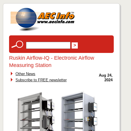
Ruskin Airflow-IQ - Electronic Airflow
Measuring Station
Other News
Aug 24,
Subscribe to FREE newsletter
2024