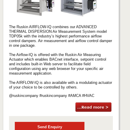
The Ruskin AIRFLOW-IQ combines our ADVANCED
THERMAL DISPERSION Air Measurement System model
TDP05k with the industry’s highest performance airflow
control dampers. Air measurement and airflow control damper
in one package.
The Airflow-IQ is offered with the Ruskin Air Measuring
Actuator which enables BACnet interface, setpoint control
and includes built-in Web server to facilitate field
configuration using any web browser for your specific air
measurement application.
The AIRFLOW-IQ is also available with a modulating actuator
of your choice to be controlled by others.
@ruskincompany #ruskincompany #AMCA #HVAC
Send Enquiry