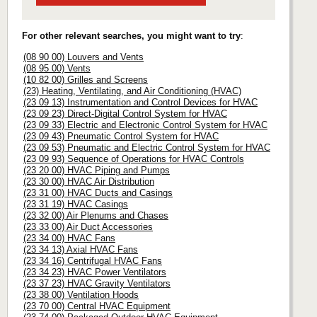
For other relevant searches, you might want to try
:
(08 90 00) Louvers and Vents
(08 95 00) Vents
(10 82 00) Grilles and Screens
(23) Heating, Ventilating, and Air Conditioning (HVAC)
(23 09 13) Instrumentation and Control Devices for HVAC
(23 09 23) Direct-Digital Control System for HVAC
(23 09 33) Electric and Electronic Control System for HVAC
(23 09 43) Pneumatic Control System for HVAC
(23 09 53) Pneumatic and Electric Control System for HVAC
(23 09 93) Sequence of Operations for HVAC Controls
(23 20 00) HVAC Piping and Pumps
(23 30 00) HVAC Air Distribution
(23 31 00) HVAC Ducts and Casings
(23 31 19) HVAC Casings
(23 32 00) Air Plenums and Chases
(23 33 00) Air Duct Accessories
(23 34 00) HVAC Fans
(23 34 13) Axial HVAC Fans
(23 34 16) Centrifugal HVAC Fans
(23 34 23) HVAC Power Ventilators
(23 37 23) HVAC Gravity Ventilators
(23 38 00) Ventilation Hoods
(23 70 00) Central HVAC Equipment