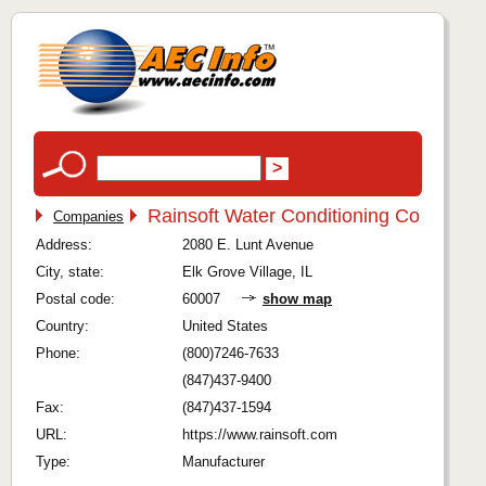
Rainsoft Water Conditioning Co
Companies
Address:
2080 E. Lunt Avenue
City, state:
Elk Grove Village, IL
Postal code:
60007
show map
Country:
United States
Phone:
(800)7246-7633
(847)437-9400
Fax:
(847)437-1594
URL:
https://www.rainsoft.com
Type:
Manufacturer