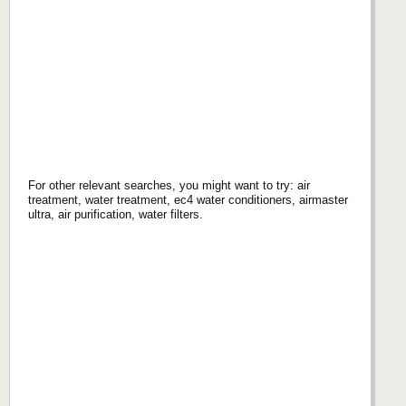
For other relevant searches, you might want to try: air
treatment, water treatment, ec4 water conditioners, airmaster
ultra, air purification, water filters.