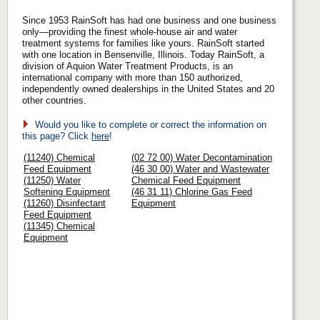
Since 1953 RainSoft has had one business and one business
only—providing the finest whole-house air and water
treatment systems for families like yours. RainSoft started
with one location in Bensenville, Illinois. Today RainSoft, a
division of Aquion Water Treatment Products, is an
international company with more than 150 authorized,
independently owned dealerships in the United States and 20
other countries.
Would you like to complete or correct the information on
this page? Click
here
!
(11240) Chemical
(02 72 00) Water Decontamination
Feed Equipment
(46 30 00) Water and Wastewater
(11250) Water
Chemical Feed Equipment
Softening Equipment
(46 31 11) Chlorine Gas Feed
(11260) Disinfectant
Equipment
Feed Equipment
(11345) Chemical
Equipment