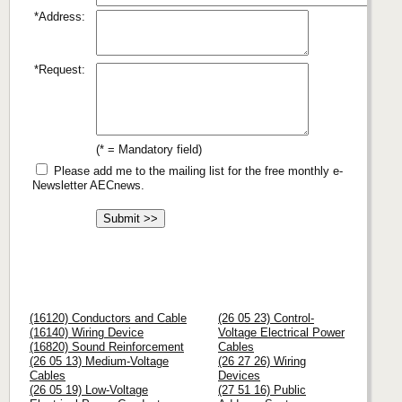
*Address:
*Request:
(* = Mandatory field)
Please add me to the mailing list for the free monthly e-
Newsletter AECnews.
(16120) Conductors and Cable
(26 05 23) Control-
(16140) Wiring Device
Voltage Electrical Power
(16820) Sound Reinforcement
Cables
(26 05 13) Medium-Voltage
(26 27 26) Wiring
Cables
Devices
(26 05 19) Low-Voltage
(27 51 16) Public