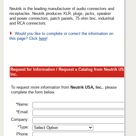
Neutrik is the leading manufacturer of audio connectors and
receptacles. Neutrik produces XLR, plugs, jacks, speaker
and power connectors, patch panels, 75 ohm bnc, industrial
and RCA connectors.
Would you like to complete or correct the information on
this page? Click
here
!
Request for Information / Request a Catalog from Neutrik USA,
Inc.
To request more information from
Neutrik USA, Inc.
, please
complete the form below.
*Name:
*Email:
Company:
*Type:
Phone: