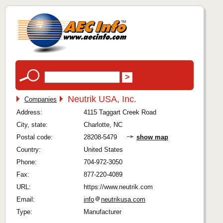
Neutrik USA, Inc.
Companies
Address:
4115 Taggart Creek Road
City, state:
Charlotte, NC
Postal code:
28208-5479
show map
Country:
United States
Phone:
704-972-3050
Fax:
877-220-4089
URL:
https://www.neutrik.com
Email:
info
neutrikusa.com
Type:
Manufacturer