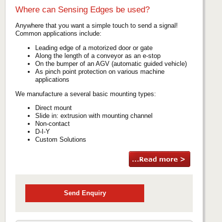
Where can Sensing Edges be used?
Anywhere that you want a simple touch to send a signal!
Common applications include:
Leading edge of a motorized door or gate
Along the length of a conveyor as an e-stop
On the bumper of an AGV (automatic guided vehicle)
As pinch point protection on various machine
applications
We manufacture a several basic mounting types:
Direct mount
Slide in: extrusion with mounting channel
Non-contact
D-I-Y
Custom Solutions
Send Enquiry