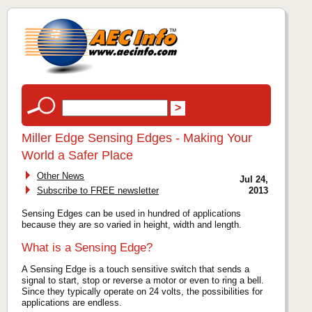
Miller Edge Sensing Edges - Making Your
World a Safer Place
Other News
Jul 24,
Subscribe to FREE newsletter
2013
Sensing Edges can be used in hundred of applications
because they are so varied in height, width and length.
What is a Sensing Edge?
A Sensing Edge is a touch sensitive switch that sends a
signal to start, stop or reverse a motor or even to ring a bell.
Since they typically operate on 24 volts, the possibilities for
applications are endless.