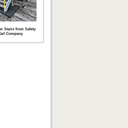
r Stairs from Safety
ail Company