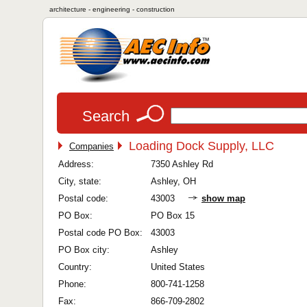
architecture - engineering - construction
Search
Loading Dock Supply, LLC
Companies
Address:
7350 Ashley Rd
City, state:
Ashley, OH
Postal code:
43003
show map
PO Box:
PO Box 15
Postal code PO Box:
43003
PO Box city:
Ashley
Country:
United States
Phone:
800-741-1258
Fax:
866-709-2802