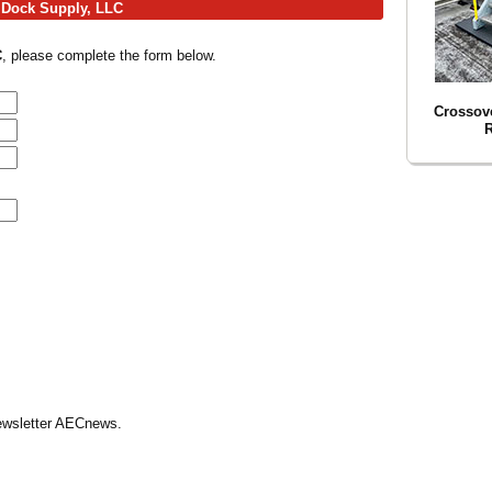
g Dock Supply, LLC
C
, please complete the form below.
Crossove
R
Newsletter AECnews.