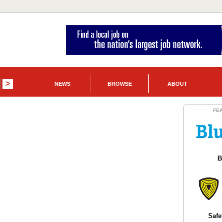
NEWS
BROWSE
ABOUT
FE
B
Safe