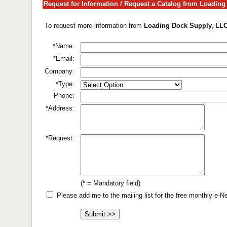
Request for Information / Request a Catalog from Loadin
To request more information from
Loading Dock Supply, LL
*Name:
*Email:
Company:
*Type:
Phone:
*Address:
*Request:
(* = Mandatory field)
Please add me to the mailing list for the free monthly e-