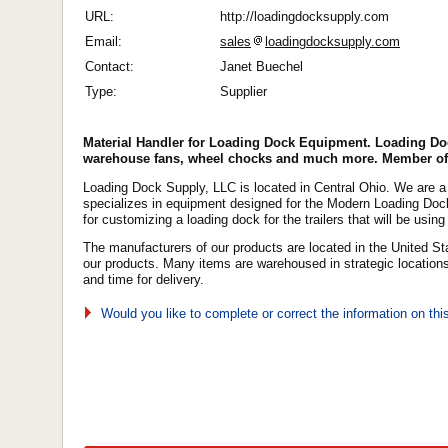
URL:
http://loadingdocksupply.com
Email:
sales
loadingdocksupply.com
Contact:
Janet Buechel
Type:
Supplier
Material Handler for Loading Dock Equipment. Loading Do
warehouse fans, wheel chocks and much more. Member of
Loading Dock Supply, LLC is located in Central Ohio. We are 
specializes in equipment designed for the Modern Loading Dock.
for customizing a loading dock for the trailers that will be using 
The manufacturers of our products are located in the United Stat
our products. Many items are warehoused in strategic location
and time for delivery.
Would you like to complete or correct the information on th