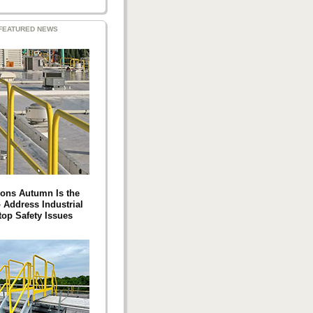
FEATURED NEWS
ons Autumn Is the
 Address Industrial
top Safety Issues