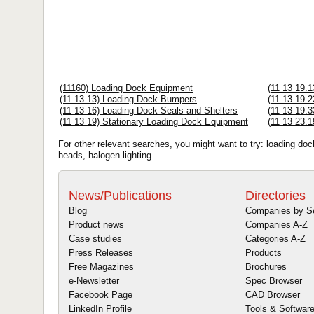
(11160) Loading Dock Equipment
(11 13 19.
(11 13 13) Loading Dock Bumpers
(11 13 19.2
(11 13 16) Loading Dock Seals and Shelters
(11 13 19.3
(11 13 19) Stationary Loading Dock Equipment
(11 13 23.1
For other relevant searches, you might want to try: loading do
heads, halogen lighting.
News/Publications
Directories
Blog
Companies by S
Product news
Companies A-Z
Case studies
Categories A-Z
Press Releases
Products
Free Magazines
Brochures
e-Newsletter
Spec Browser
Facebook Page
CAD Browser
LinkedIn Profile
Tools & Softwar