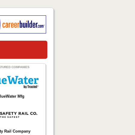
ATURED COMPANIES
lueWater Mfg
ty Rail Company