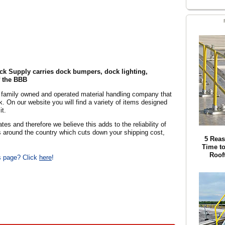
ck Supply carries dock bumpers, dock lighting,
 the BBB
a family owned and operated material handling company that
 On our website you will find a variety of items designed
it.
es and therefore we believe this adds to the reliability of
s around the country which cuts down your shipping cost,
5 Reas
Time to
Roof
is page? Click
here
!