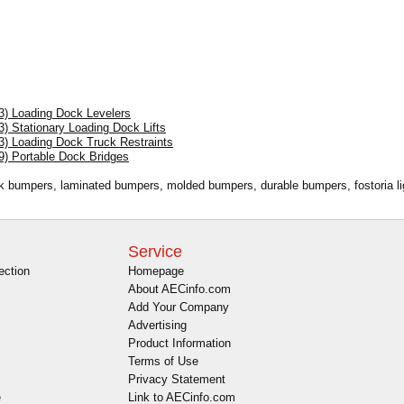
13) Loading Dock Levelers
3) Stationary Loading Dock Lifts
3) Loading Dock Truck Restraints
9) Portable Dock Bridges
ck bumpers, laminated bumpers, molded bumpers, durable bumpers, fostoria lig
Service
ection
Homepage
About AECinfo.com
Add Your Company
Advertising
Product Information
Terms of Use
Privacy Statement
e
Link to AECinfo.com