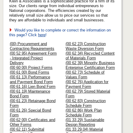
Klein & Associates is a sophisticated practice for a firm of its
size. Our clients range from individual entrepreneurs to
National corporations. The efficiencies created by our
relatively small size allow us to price our services so that
they are affordable to individuals and small businesses.
Would you like to complete or correct the information on
this page? Click
here
!
(00) Procurement and
(00 62 23) Construction
Contracting Requirements
Waste Diversion Form
(00 52 95) Agreement Form
(00 62 34) Recycled Content
- Integrated Project
of Materials Form
Delivery
(00 62 39) Minority Business
(00 60 00) Project Forms
Enterprise Certification Form
(00 61 00) Bond Forms
(00 62 73) Schedule of
(00 61 13) Performance
Values Form
and Payment Bond Form
(00 62 76) Application for
(00 61 16) Lien Bond Form
Payment Form
(00 61 19) Maintenance
(00 62 79) Stored Material
Bond Form
Form
(00 61 23) Retainage Bond
(00 62 83) Construction
Form
Schedule Form
(00 61 26) Special Bond
(00 62 86) Work Plan
Form
Schedule Form
(00 62 00) Certificates and
(01 33 29) Sustainable
Other Forms
Design Reporting
(00 62 11) Submittal
(01 33 29.04) Material