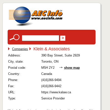
Klein & Associates
Companies
Address:
390 Bay Street, Suite 2929
City, state:
Toronto, ON
Postal code:
M5H 2Y2
show map
Country:
Canada
Phone:
(416)366-9494
Fax:
(416)366-9442
URL:
https://www.kalaw.ca
Type:
Service Provider