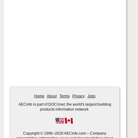
Home
About
Terms
Privacy
Jobs
AECinfo is part of DOCU
net
, the world's largest building
products information network.
Copyright © 1996–2026 AECinfo.com – Company