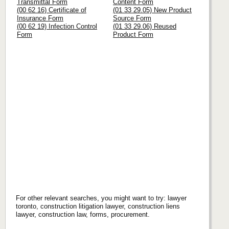
Transmittal Form
Content Form
(00 62 16) Certificate of
(01 33 29.05) New Product
Insurance Form
Source Form
(00 62 19) Infection Control
(01 33 29.06) Reused
Form
Product Form
For other relevant searches, you might want to try: lawyer
toronto, construction litigation lawyer, construction liens
lawyer, construction law, forms, procurement.