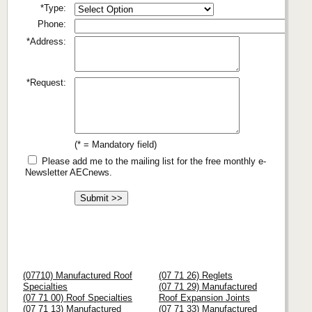
*Type:
Phone:
*Address:
*Request:
(* = Mandatory field)
Please add me to the mailing list for the free monthly e-
Newsletter AECnews.
(07710) Manufactured Roof
(07 71 26) Reglets
Specialties
(07 71 29) Manufactured
(07 71 00) Roof Specialties
Roof Expansion Joints
(07 71 13) Manufactured
(07 71 33) Manufactured