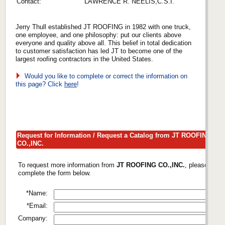
Contact:
LAWRENCE R. NEELIS,C.S.I.
Jerry Thull established JT ROOFING in 1982 with one truck,
one employee, and one philosophy: put our clients above
everyone and quality above all. This belief in total dedication
to customer satisfaction has led JT to become one of the
largest roofing contractors in the United States.
Would you like to complete or correct the information on
this page? Click
here
!
Request for Information / Request a Catalog from JT ROOFING
CO.,INC.
To request more information from
JT ROOFING CO.,INC.
, please
complete the form below.
*Name:
*Email:
Company: