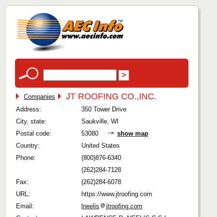
JT ROOFING CO.,INC.
Companies
Address:
350 Tower Drive
City, state:
Saukville, WI
Postal code:
53080
show map
Country:
United States
Phone:
(800)876-6340
(262)284-7128
Fax:
(262)284-6078
URL:
https://www.jtroofing.com
Email:
lneelis
jtroofing.com