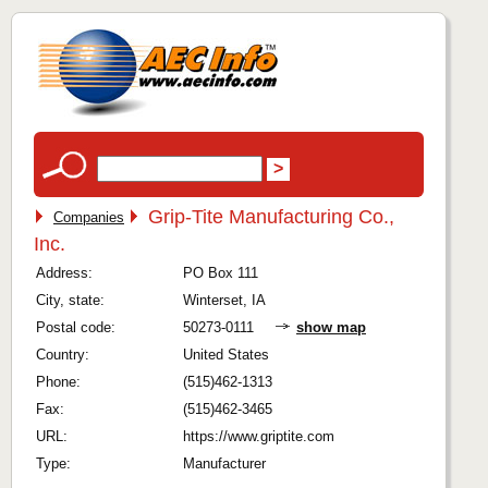
Grip-Tite Manufacturing Co.,
Companies
Inc.
Address:
PO Box 111
City, state:
Winterset, IA
Postal code:
50273-0111
show map
Country:
United States
Phone:
(515)462-1313
Fax:
(515)462-3465
URL:
https://www.griptite.com
Type:
Manufacturer