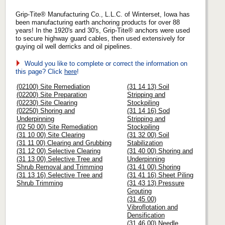
Grip-Tite® Manufacturing Co., L.L.C. of Winterset, Iowa has
been manufacturing earth anchoring products for over 88
years! In the 1920's and 30's, Grip-Tite® anchors were used
to secure highway guard cables, then used extensively for
guying oil well derricks and oil pipelines.
Would you like to complete or correct the information on
this page? Click
here
!
(02100) Site Remediation
(31 14 13) Soil
(02200) Site Preparation
Stripping and
(02230) Site Clearing
Stockpiling
(02250) Shoring and
(31 14 16) Sod
Underpinning
Stripping and
(02 50 00) Site Remediation
Stockpiling
(31 10 00) Site Clearing
(31 32 00) Soil
(31 11 00) Clearing and Grubbing
Stabilization
(31 12 00) Selective Clearing
(31 40 00) Shoring and
(31 13 00) Selective Tree and
Underpinning
Shrub Removal and Trimming
(31 41 00) Shoring
(31 13 16) Selective Tree and
(31 41 16) Sheet Piling
Shrub Trimming
(31 43 13) Pressure
Grouting
(31 45 00)
Vibroflotation and
Densification
(31 46 00) Needle