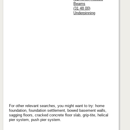
Beams
(31 48 00)
Underpinning
For other relevant searches, you might want to try: home
foundation, foundation settlement, bowed basement walls,
sagging floors, cracked concrete floor slab, grip-tite, helical
pier system, push pier system.