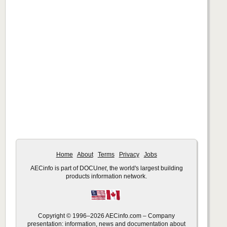
Home
About
Terms
Privacy
Jobs
AECinfo is part of DOCU
net
, the world's largest building
products information network.
Copyright © 1996–2026 AECinfo.com – Company
presentation: information, news and documentation about