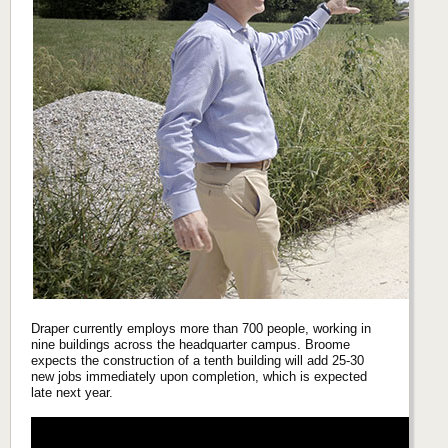
Draper currently employs more than 700 people, working in
nine buildings across the headquarter campus. Broome
expects the construction of a tenth building will add 25-30
new jobs immediately upon completion, which is expected
late next year.