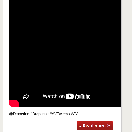
@Draperinc #Draperinc #AVTweeps #AV