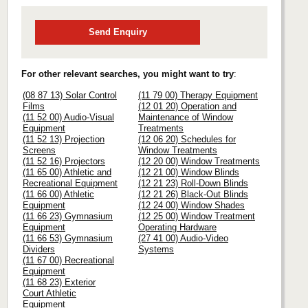
Send Enquiry
For other relevant searches, you might want to try
:
(08 87 13) Solar Control
(11 79 00) Therapy Equipment
Films
(12 01 20) Operation and
(11 52 00) Audio-Visual
Maintenance of Window
Equipment
Treatments
(11 52 13) Projection
(12 06 20) Schedules for
Screens
Window Treatments
(11 52 16) Projectors
(12 20 00) Window Treatments
(11 65 00) Athletic and
(12 21 00) Window Blinds
Recreational Equipment
(12 21 23) Roll-Down Blinds
(11 66 00) Athletic
(12 21 26) Black-Out Blinds
Equipment
(12 24 00) Window Shades
(11 66 23) Gymnasium
(12 25 00) Window Treatment
Equipment
Operating Hardware
(11 66 53) Gymnasium
(27 41 00) Audio-Video
Dividers
Systems
(11 67 00) Recreational
Equipment
(11 68 23) Exterior
Court Athletic
Equipment