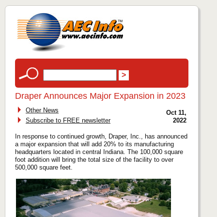
Draper Announces Major Expansion in 2023
Other News
Oct 11,
Subscribe to FREE newsletter
2022
In response to continued growth, Draper, Inc., has announced
a major expansion that will add 20% to its manufacturing
headquarters located in central Indiana. The 100,000 square
foot addition will bring the total size of the facility to over
500,000 square feet.