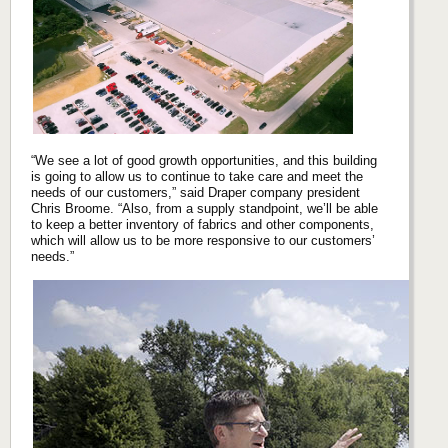
“We see a lot of good growth opportunities, and this building
is going to allow us to continue to take care and meet the
needs of our customers,” said Draper company president
Chris Broome. “Also, from a supply standpoint, we’ll be able
to keep a better inventory of fabrics and other components,
which will allow us to be more responsive to our customers’
needs.”