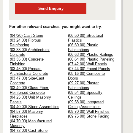
Send Enquiry
For other relevant searches, you might want to try
:
(04720) Cast Stone
(06 50 00) Structural
(03 24 00) Fibrous
Plastics
Reinforcing
(06 60 00) Plastic
(03 33 00) Architectural
Fabrications
Concrete
(06 63 00) Plastic Railings
(03 35 00) Concrete
(06 64 00) Plastic Paneling
Finishing
(07 42 00) Wall Panels
(03 45 00) Precast
(07 44 00) Faced Panels
Architectural Concrete
(08 16 00) Composite
(03 47 00) Site-Cast
Doors
Concrete
(09 27 00) Plaster
(03 49 00) Glass-Fiber-
Fabrications
Reinforced Concrete
(09 54 00) Specialty
(04 25 00) Unit Masonry
Ceilings
Panels
(09 58 00) Integrated
(04 40 00) Stone Assemblies
Ceiling Assemblies
(04 57 00) Masonry
(09 70 00) Wall Finishes
Fireplaces
(09 75 00) Stone Facing
(04 70 00) Manufactured
Masonry
(04 72 00) Cast Stone