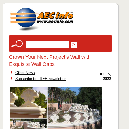
Crown Your Next Project's Wall with
Exquisite Wall Caps
Other News
Jul 15,
Subscribe to FREE newsletter
2022