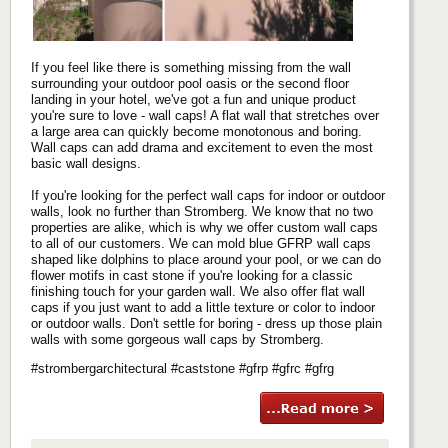
If you feel like there is something missing from the wall
surrounding your outdoor pool oasis or the second floor
landing in your hotel, we've got a fun and unique product
you're sure to love - wall caps! A flat wall that stretches over
a large area can quickly become monotonous and boring.
Wall caps can add drama and excitement to even the most
basic wall designs.
If you're looking for the perfect wall caps for indoor or outdoor
walls, look no further than Stromberg. We know that no two
properties are alike, which is why we offer custom wall caps
to all of our customers. We can mold blue GFRP wall caps
shaped like dolphins to place around your pool, or we can do
flower motifs in cast stone if you're looking for a classic
finishing touch for your garden wall. We also offer flat wall
caps if you just want to add a little texture or color to indoor
or outdoor walls. Don't settle for boring - dress up those plain
walls with some gorgeous wall caps by Stromberg.
#strombergarchitectural #caststone #gfrp #gfrc #gfrg