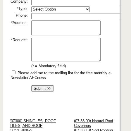
Company:
*Type:
Phone:
*Address:
*Request:
(* = Mandatory field)
Please add me to the mailing list for the free monthly e-
Newsletter AECnews.
(07300) SHINGLES, ROOF
(07 33 00) Natural Roof
TILES, AND ROOF
Coverings
COVERINGS
(07 33 13) Sod Roofing