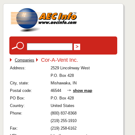
Cor-A-Vent Inc.
Companies
Address:
2529 Lincolnway West
P.O. Box 428
City, state:
Mishawaka, IN
Postal code:
46544
show map
PO Box:
P.O. Box 428
Country:
United States
Phone:
(800) 837-8368
(219) 255-1910
Fax:
(219) 258-6162