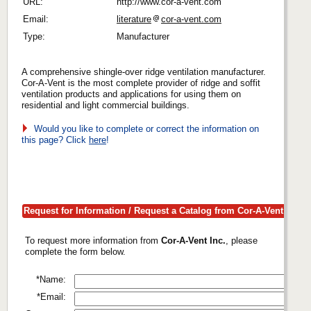
URL:
http://www.cor-a-vent.com
Email:
literature
cor-a-vent.com
Type:
Manufacturer
A comprehensive shingle-over ridge ventilation manufacturer.
Cor-A-Vent is the most complete provider of ridge and soffit
ventilation products and applications for using them on
residential and light commercial buildings.
Would you like to complete or correct the information on
this page? Click
here
!
Request for Information / Request a Catalog from Cor-A-Vent Inc.
To request more information from
Cor-A-Vent Inc.
, please
complete the form below.
*Name:
*Email: