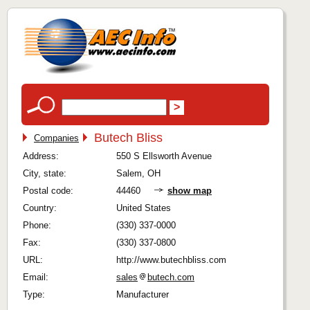
Butech Bliss
Companies
Address:
550 S Ellsworth Avenue
City, state:
Salem, OH
Postal code:
44460
show map
Country:
United States
Phone:
(330) 337-0000
Fax:
(330) 337-0800
URL:
http://www.butechbliss.com
Email:
sales
butech.com
Type:
Manufacturer