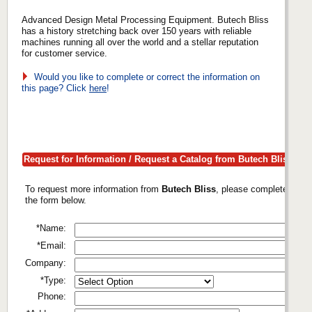
Advanced Design Metal Processing Equipment. Butech Bliss
has a history stretching back over 150 years with reliable
machines running all over the world and a stellar reputation
for customer service.
Would you like to complete or correct the information on
this page? Click
here
!
Request for Information / Request a Catalog from Butech Bliss
To request more information from
Butech Bliss
, please complete
the form below.
*Name:
*Email:
Company:
*Type:
Phone: