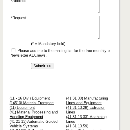
*Address:
*Request:
(* = Mandatory field)
Please add me to the mailing list for the free monthly e-
Newsletter AECnews.
(11 - 16 Div.) Equipment
(41 31 00) Manufacturing
(14510) Material Transport
Lines and Equipment
(11) Equipment
(41 31 13.29) Extrusion
(41) Material Processing and
Lines
Handling Equipment
(41 31 13.33) Machining
(41 21 13) Automatic Guided
Lines
Vehicle Systems
(41 31 13.59)