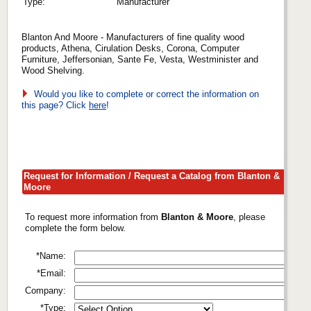
Type:
Manufacturer
Blanton And Moore - Manufacturers of fine quality wood
products, Athena, Cirulation Desks, Corona, Computer
Furniture, Jeffersonian, Sante Fe, Vesta, Westminister and
Wood Shelving.
Would you like to complete or correct the information on
this page? Click
here
!
Request for Information / Request a Catalog from Blanton &
Moore
To request more information from
Blanton & Moore
, please
complete the form below.
*Name:
*Email:
Company:
*Type: