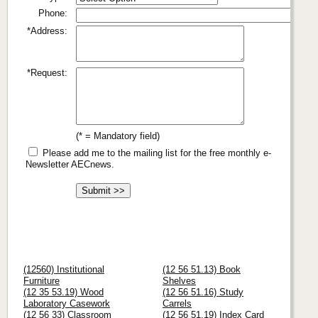
Phone:
*Address:
*Request:
(* = Mandatory field)
Please add me to the mailing list for the free monthly e-
Newsletter AECnews.
(12560) Institutional
(12 56 51.13) Book
Furniture
Shelves
(12 35 53.19) Wood
(12 56 51.16) Study
Laboratory Casework
Carrels
(12 56 33) Classroom
(12 56 51.19) Index Card