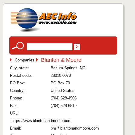
Blanton & Moore
Companies
City, state:
Barium Springs, NC
Postal code:
28010-0070
PO Box:
PO Box 70
Country:
United States
Phone:
(704) 528-4506
Fax:
(704) 528-6519
URL:
https://www.blantonandmoore.com
Email:
bm
blantonandmoore.com