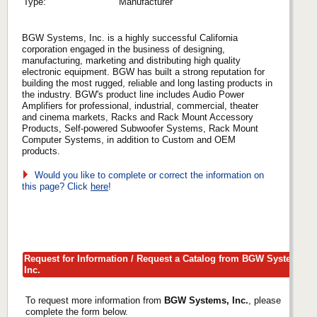
Type:
Manufacturer
BGW Systems, Inc. is a highly successful California
corporation engaged in the business of designing,
manufacturing, marketing and distributing high quality
electronic equipment. BGW has built a strong reputation for
building the most rugged, reliable and long lasting products in
the industry. BGW's product line includes Audio Power
Amplifiers for professional, industrial, commercial, theater
and cinema markets, Racks and Rack Mount Accessory
Products, Self-powered Subwoofer Systems, Rack Mount
Computer Systems, in addition to Custom and OEM
products.
Would you like to complete or correct the information on
this page? Click
here
!
Request for Information / Request a Catalog from BGW Systems,
Inc.
To request more information from
BGW Systems, Inc.
, please
complete the form below.