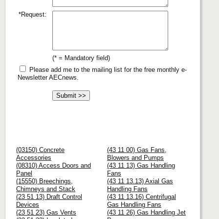
*Request:
(* = Mandatory field)
Please add me to the mailing list for the free monthly e-
Newsletter AECnews.
(03150) Concrete
(43 11 00) Gas Fans,
Accessories
Blowers and Pumps
(08310) Access Doors and
(43 11 13) Gas Handling
Panel
Fans
(15550) Breechings,
(43 11 13.13) Axial Gas
Chimneys and Stack
Handling Fans
(23 51 13) Draft Control
(43 11 13.16) Centrifugal
Devices
Gas Handling Fans
(23 51 23) Gas Vents
(43 11 26) Gas Handling Jet