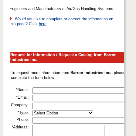
Engineers and Manufacturers of Air/Gas Handling Systems
Would you like to complete or correct the information on
this page? Click
here
!
Request for Information / Request a Catalog from Barron
Industries Inc.
To request more information from
Barron Industries Inc.
, please
complete the form below.
*Name:
*Email:
Company:
*Type:
Phone:
*Address: