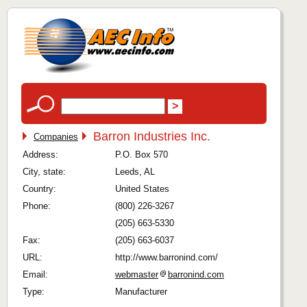
Barron Industries Inc.
Companies
Address:
P.O. Box 570
City, state:
Leeds, AL
Country:
United States
Phone:
(800) 226-3267
(205) 663-5330
Fax:
(205) 663-6037
URL:
http://www.barronind.com/
Email:
webmaster
barronind.com
Type:
Manufacturer