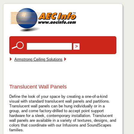
Armstrong Ceiling Solutions
Translucent Wall Panels
Define the look of your space by creating a one-of-a-kind
visual with standard translucent wall panels and partitions.
Translucent wall panels can be hung individually or in a
group, and come factory-drilled to accept point support
hardware for a sleek, contemporary installation. Translucent
wall panels are available in a variety of textures, designs, and
colors that coordinate with our Infusions and SoundScapes
families.