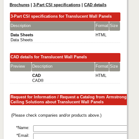
Brochures
|
3-Part CSI specifications
|
CAD details
3-Part CSI specifications for Translucent Wall Panels
Description
Format
Size
Data Sheets
HTML
Data Sheets
CAD details for Translucent Wall Panels
Preview
Description
Format
Size
CAD
HTML
CAD®
Request for Information / Request a Catalog from Armstrong
Ceiling Solutions about Translucent Wall Panels
(Please check companies and/or products above.)
*Name:
*Email: