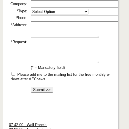
Company:
*Type:
Phone:
*Address:
*Request:
(* = Mandatory field)
Please add me to the mailing list for the free monthly e-
Newsletter AECnews.
07 42 00 - Wall Panels