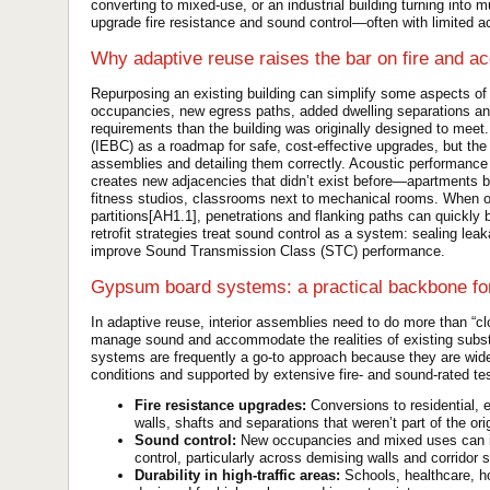
converting to mixed-use, or an industrial building turning into
upgrade fire resistance and sound control—often with limited ac
Why adaptive reuse raises the bar on fire and ac
Repurposing an existing building can simplify some aspects of
occupancies, new egress paths, added dwelling separations and r
requirements than the building was originally designed to meet
(IEBC) as a roadmap for safe, cost-effective upgrades, but the 
assemblies and detailing them correctly. Acoustic performance 
creates new adjacencies that didn’t exist before—apartments be
fitness studios, classrooms next to mechanical rooms. When o
partitions[AH1.1], penetrations and flanking paths can quick
retrofit strategies treat sound control as a system: sealing le
improve Sound Transmission Class (STC) performance.
Gypsum board systems: a practical backbone fo
In adaptive reuse, interior assemblies need to do more than “c
manage sound and accommodate the realities of existing subst
systems are frequently a go-to approach because they are wide
conditions and supported by extensive fire- and sound-rated t
Fire resistance upgrades:
Conversions to residential, 
walls, shafts and separations that weren’t part of the ori
Sound control:
New occupancies and mixed uses can in
control, particularly across demising walls and corridor 
Durability in high-traffic areas:
Schools, healthcare, ho