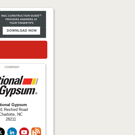
COMPANY
tional Gypsum
01 Rexford Road
Charlotte, NC
28211