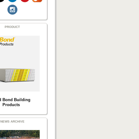
PRODUCT
d Bond Building
Products
NEWS ARCHIVE