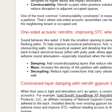
designed for higher abuse and impact resistance.
Constructability:
Retrofit scopes often prioritize soluti
reduce disruption to adjacent occupied spaces.
One of the most common “constructability constraints” in reus
a partition. That’s where one-sided acoustic assemblies can he
the neighboring tenant or occupied unit.
One-sided acoustic retrofits: improving STC when
Sound behaves like water: it finds the smallest opening to penet
flanking paths. To help improve acoustical performance, first, 
intersecting walls. Use acoustical sealant and detailing that 
back-to-back electrical boxes (often with putty pads where appro
airborne sound attenuation—especially important when the retro
Damping:
Add sound-dissipating layers that reduce vibr
Mass:
Increase the density of the partition with addition
Decoupling:
Reduce rigid connections that carry vibratio
wall.
Constrained-layer damping with retrofit gypsum 
When floor area is tight and demolition isn’t an option, a const
acoustics. For example,
Gold Bond® SoundBreak XP Retrofi
Products, LLC, an affiliate company of National Gypsum Compan
adhered to the back. Installed directly over existing gypsum boa
airborne noise and improve STC—without needing access to the 
footage.