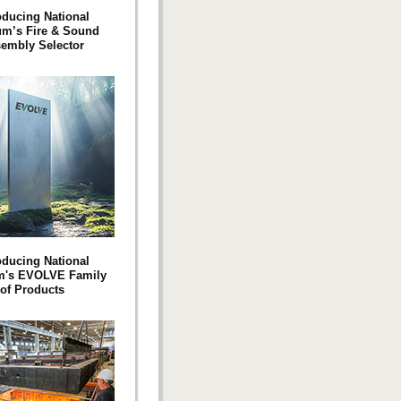
oducing National
m’s Fire & Sound
embly Selector
oducing National
's EVOLVE Family
of Products