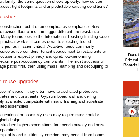
 multifamily, the same question shows up early: how do you
cess, tight footprints and unpredictable existing conditions?
oustics
 construction, but it often complicates compliance. New
evised floor plans can trigger different fire-resistance
. Many teams look to the International Existing Building Code
practical work still comes down to selecting tested
is just as mission-critical. Adaptive reuse commonly
side active corridors, tenant spaces next to restaurants or
Data 
ccupants expect privacy and quiet, low-performing
Critica
ly become post-occupancy complaints. The most successful
Boards i
akage paths first, then using mass, damping and decoupling to
r reuse upgrades
lose in” space—they often have to add rated protection,
rates and constraints. Gypsum board wall and ceiling
ly available, compatible with many framing and substrate
ested assemblies.
educational or assembly uses may require rated corridor
ginal design.
troduce higher expectations for speech privacy and noise
separations.
spitality and multifamily corridors may benefit from boards