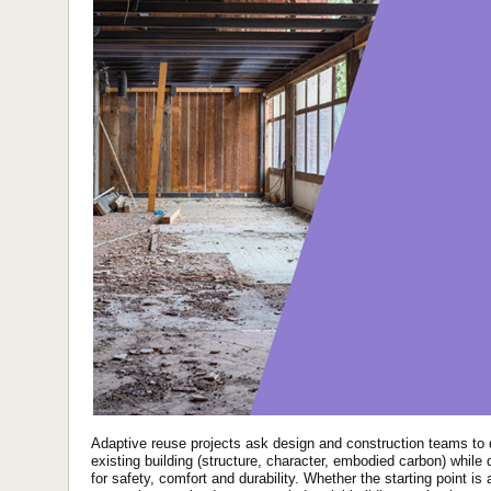
Adaptive reuse projects ask design and construction teams to d
existing building (structure, character, embodied carbon) whil
for safety, comfort and durability. Whether the starting point is