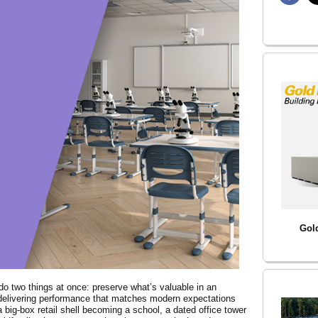
Gol
o two things at once: preserve what’s valuable in an
e delivering performance that matches modern expectations
 a big-box retail shell becoming a school, a dated office tower