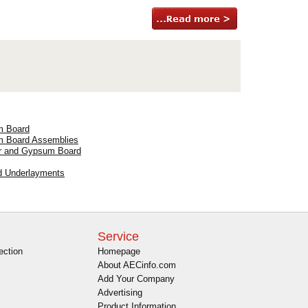
m Board
um Board Assemblies
ter and Gypsum Board
d Underlayments
Service
ection
Homepage
About AECinfo.com
Add Your Company
Advertising
Product Information