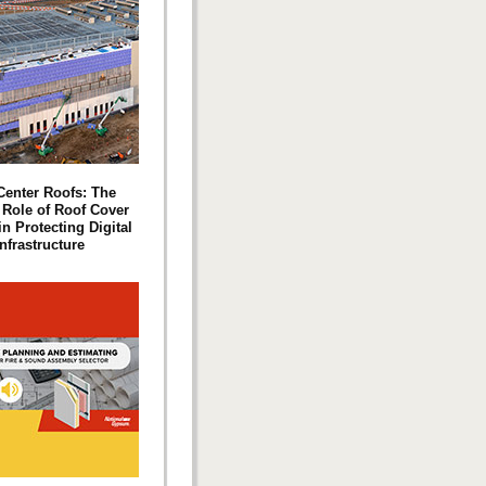
Center Roofs: The
l Role of Roof Cover
n Protecting Digital
Infrastructure