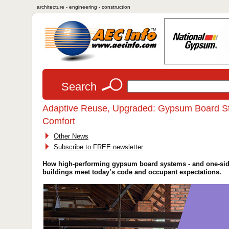
architecture - engineering - construction
Search
Adaptive Reuse, Upgraded: Gypsum Board Stra
Comfort
Other News
Subscribe to FREE newsletter
How high-performing gypsum board systems - and one-sided
buildings meet today’s code and occupant expectations.