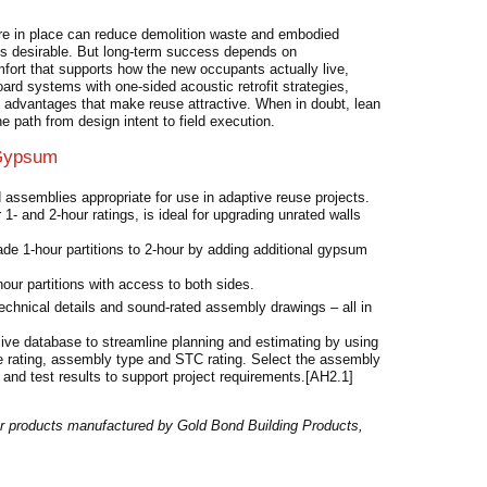
ure in place can reduce demolition waste and embodied
ngs desirable. But long-term success depends on
mfort that supports how the new occupants actually live,
rd systems with one-sided acoustic retrofit strategies,
y advantages that make reuse attractive. When in doubt, lean
 path from design intent to field execution.
 Gypsum
d assemblies appropriate for use in adaptive reuse projects.
1- and 2-hour ratings, is ideal for upgrading unrated walls
de 1-hour partitions to 2-hour by adding additional gypsum
our partitions with access to both sides.
technical details and sound-rated assembly drawings – all in
ive database to streamline planning and estimating by using
fire rating, assembly type and STC rating. Select the assembly
 and test results to support project requirements.[AH2.1]
r products manufactured by Gold Bond Building Products,