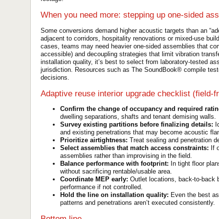
When you need more: stepping up one-sided as
Some conversions demand higher acoustic targets than an “add
adjacent to corridors, hospitality renovations or mixed-use bui
cases, teams may need heavier one-sided assemblies that comb
accessible) and decoupling strategies that limit vibration trans
installation quality, it’s best to select from laboratory-tested 
jurisdiction. Resources such as The SoundBook® compile test
decisions.
Adaptive reuse interior upgrade checklist (field-fr
Confirm the change of occupancy and required ratin
dwelling separations, shafts and tenant demising walls.
Survey existing partitions before finalizing details:
Id
and existing penetrations that may become acoustic fla
Prioritize airtightness:
Treat sealing and penetration det
Select assemblies that match access constraints:
If 
assemblies rather than improvising in the field.
Balance performance with footprint:
In tight floor pla
without sacrificing rentable/usable area.
Coordinate MEP early:
Outlet locations, back-to-back 
performance if not controlled.
Hold the line on installation quality:
Even the best ass
patterns and penetrations aren’t executed consistently.
Bottom line