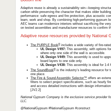
Adaptive reuse is already a sustainability win—keeping struct
carbon while preserving the character that makes older buildi
performance: safe egress and fire protection, plus acoustic co
learn, work and shop. By combining high-performing gypsum boa
AEC teams can modernize interiors without sacrificing the ver
on tested assemblies and manufacturer resources to confirm the
Adaptive reuse resources provided by National
®
The PURPLE Book
includes a wide variety of fire-rate
UL Design V497:
This assembly, with options for 
where only one side of the wall is accessible.
UL Design V449:
This assembly is used to upgra
board layers to one side only.
UL Design V438:
This assembly is ideal for 1-4 h
®
The SoundBook
is the industry’s leading resource for 
one place.
The Fire & Sound Assembly Selector™
offers an extens
filters to select project specifications, such as hourly 
and access detailed instructions with design information
[JV2.2]
National Gypsum Company is the exclusive service provider fo
LLC.
@NationalGypsum #NationalGypsum #construct