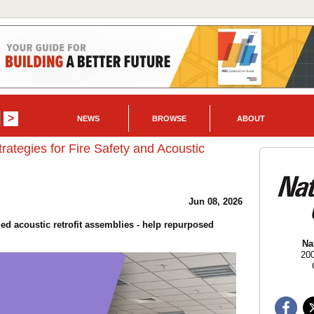
NEWS
BROWSE
ABOUT
tegies for Fire Safety and Acoustic
Jun 08, 2026
 acoustic retrofit assemblies - help repurposed
Na
20