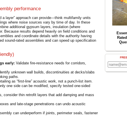
sembly performance
 a layer” approach can provide—think multifamily units
ldings where noise sources vary by time of day. In these
ine additional gypsum layers, insulation (where
fer. Because results depend heavily on field conditions and
Essent
assemblies and coordinate details with the authority having
Rated
ed sound-rated assemblies and can speed up specification
Que
iendly)
FRE
gs early:
Validate fire-resistance needs for corridors,
entify unknown wall builds, discontinuities at decks/slabs
nking paths.
ailing as “first-line” acoustic work, not a punch-list item.
only one side can be modified, specify tested one-sided
ns, consider thin retrofit layers that add damping and mass
boxes and late-stage penetrations can undo acoustic
embly can underperform if joints, perimeter seals, fastener