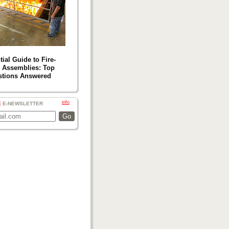
ial Guide to Fire-
 Assemblies: Top
stions Answered
info
E
E-NEWSLETTER