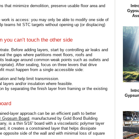
ons that minimize demolition, preserve usable floor area and
Intr
Gypsu
Ass
e work is access: you may only be able to modify one side of
lp teams hit STC targets without opening up (or displacing)
 you can’t touch the other side
rate. Before adding layers, start by controlling air leaks and
seal the gaps where partitions meet floors, roofs and
limits leakage around common weak points such as outlets and
priate). After sealing, focus on three levers that drive
fit must happen from a single accessible side:
ation and help limit transmission.
al layers and/or insulation where feasible.
n by separating the finish layer from framing or the existing
Intr
Gypsum
board
rained-layer approach can be an efficient path to better
t® Gypsum Board
, manufactured by Gold Bond Building
y, is a thin 5/16” board with a viscoelastic polymer layer
rd, it creates a constrained layer that helps dissipate
opposite side of the wall and with minimal loss of square