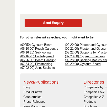
Send Enquiry
For other relevant searches, you might want to try
:
(09250) Gypsum Board
(09 20 00) Plaster and Gypsu
(06 10 00) Rough Carpentry
(09 21 00) Plaster and Gyps
(06 16 23) Subflooring
(09 22 00) Supports for Plas
(06 16 26) Underlayment
(09 23 00) Gypsum Plastering
(06 26 00) Board Paneling
(09 28 00) Backing Boards an
(07 84 00) Firestopping
(09 29 00) Gypsum Board
(07 92 00) Joint Sealants
News/Publications
Directories
Blog
Companies by S
Product news
Companies A-Z
Case studies
Categories A-Z
Press Releases
Products
Free Magazines
Brochures