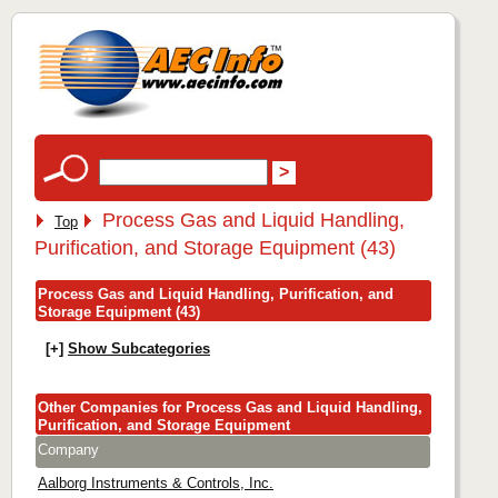
Process Gas and Liquid Handling,
Top
Purification, and Storage Equipment (43)
Process Gas and Liquid Handling, Purification, and
Storage Equipment (43)
[+]
Show Subcategories
Other Companies for Process Gas and Liquid Handling,
Purification, and Storage Equipment
Company
Aalborg Instruments & Controls, Inc.