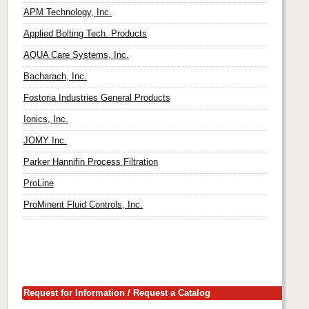
APM Technology, Inc.
Applied Bolting Tech. Products
AQUA Care Systems, Inc.
Bacharach, Inc.
Fostoria Industries General Products
Ionics, Inc.
JOMY Inc.
Parker Hannifin Process Filtration
ProLine
ProMinent Fluid Controls, Inc.
Request for Information / Request a Catalog