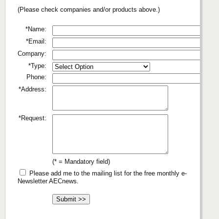
(Please check companies and/or products above.)
*Name:
*Email:
Company:
*Type:
Phone:
*Address:
*Request:
(* = Mandatory field)
Please add me to the mailing list for the free monthly e-
Newsletter AECnews.