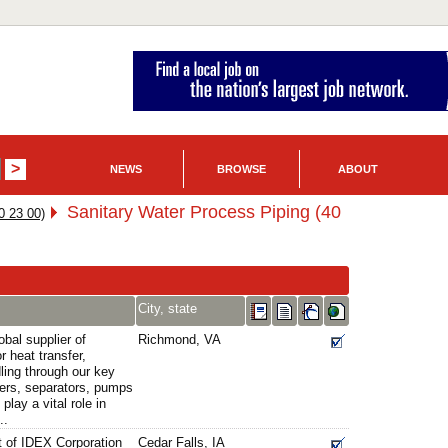
NEWS
BROWSE
ABOUT
Sanitary Water Process Piping (40
0 23 00)
City, state
obal supplier of
Richmond, VA
r heat transfer,
ling through our key
ers, separators, pumps
play a vital role in
..
t of IDEX Corporation
Cedar Falls, IA