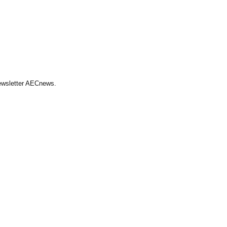
Newsletter AECnews.