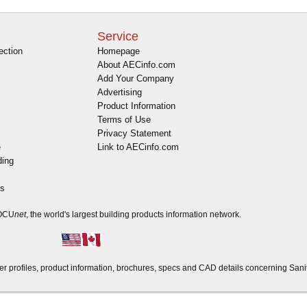
Service
ection
Homepage
About AECinfo.com
Add Your Company
Advertising
Product Information
Terms of Use
Privacy Statement
e
Link to AECinfo.com
ding
es
DOCU
net
, the world's largest building products information network.
profiles, product information, brochures, specs and CAD details concerning Sani