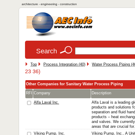
architecture - engineering - construction
Search
Top
Process Integration (40)
Water Process Piping (4
23 36)
Other Companies for Sanitary Water Process Piping
RFI
Company
Description
Alfa Laval Inc.
Alfa Laval is a leading gl
products and solutions fo
separation and fluid hand
products – heat exchang
and valves. We currently 
areas that are crucial for.
Viking Pump, Inc.
Viking Pump, Inc., A Uni