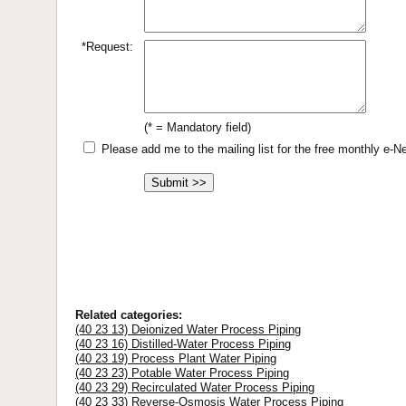
*Request:
(* = Mandatory field)
Please add me to the mailing list for the free monthly e-
Related categories:
(40 23 13) Deionized Water Process Piping
(40 23 16) Distilled-Water Process Piping
(40 23 19) Process Plant Water Piping
(40 23 23) Potable Water Process Piping
(40 23 29) Recirculated Water Process Piping
(40 23 33) Reverse-Osmosis Water Process Piping