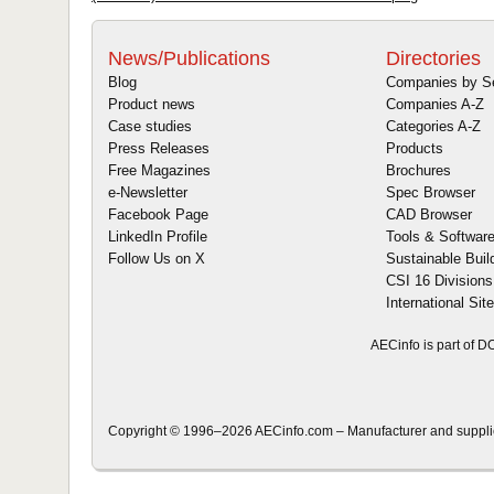
News/Publications
Directories
Blog
Companies by S
Product news
Companies A-Z
Case studies
Categories A-Z
Press Releases
Products
Free Magazines
Brochures
e-Newsletter
Spec Browser
Facebook Page
CAD Browser
LinkedIn Profile
Tools & Softwar
Follow Us on X
Sustainable Buil
CSI 16 Divisions
International Sit
AECinfo is part of 
Copyright © 1996–2026 AECinfo.com – Manufacturer and supplier 