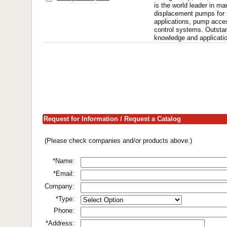
is the world leader in ma
displacement pumps for i
applications, pump acce
control systems. Outstan
knowledge and applicatio
Request for Information / Request a Catalog
(Please check companies and/or products above.)
*Name:
*Email:
Company:
*Type:
Phone:
*Address: