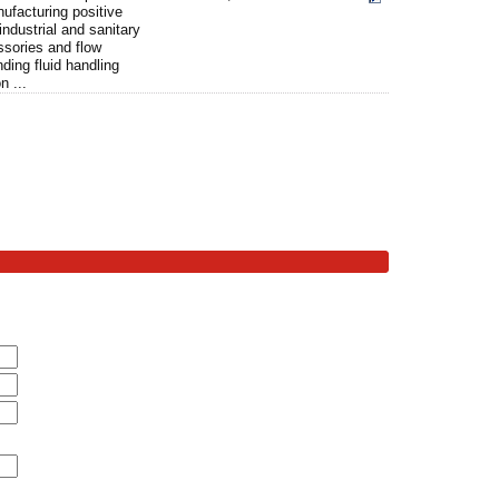
nufacturing positive
ndustrial and sanitary
ssories and flow
ding fluid handling
n ...