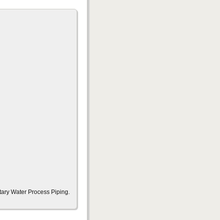
tary Water Process Piping.