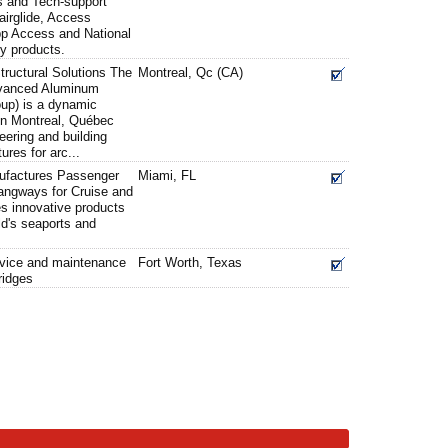
s and Tech-support
airglide, Access
pp Access and National
ty products.
ructural Solutions The
Montreal, Qc (CA)
vanced Aluminum
up) is a dynamic
 in Montreal, Québec
eering and building
ures for arc...
factures Passenger
Miami, FL
angways for Cruise and
es innovative products
ld's seaports and
ervice and maintenance
Fort Worth, Texas
ridges