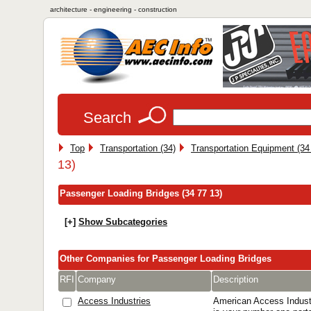
architecture - engineering - construction
Search
Top
Transportation (34)
Transportation Equipment (34
13)
Passenger Loading Bridges (34 77 13)
[+]
Show Subcategories
Other Companies for Passenger Loading Bridges
RFI
Company
Description
Access Industries
American Access Industr