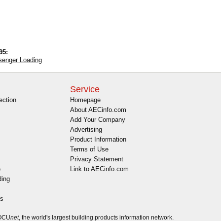
95:
ssenger Loading
Service
ection
Homepage
About AECinfo.com
Add Your Company
Advertising
Product Information
Terms of Use
Privacy Statement
e
Link to AECinfo.com
ding
es
DOCU
net
, the world's largest building products information network.