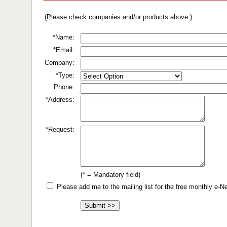
(Please check companies and/or products above.)
*Name:
*Email:
Company:
*Type:
Phone:
*Address:
*Request:
(* = Mandatory field)
Please add me to the mailing list for the free monthly e-