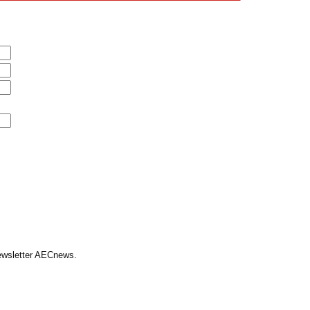
Newsletter AECnews.