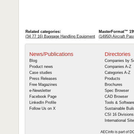
Related categories:
MasterFormat™ 19
(34 77 16) Baggage Handling Equipment
(14950) Aircraft Pa
News/Publications
Directories
Blog
Companies by S
Product news
Companies A-Z
Case studies
Categories A-Z
Press Releases
Products
Free Magazines
Brochures
e-Newsletter
Spec Browser
Facebook Page
CAD Browser
LinkedIn Profile
Tools & Softwar
Follow Us on X
Sustainable Buil
CSI 16 Divisions
International Sit
AECinfo is part of 