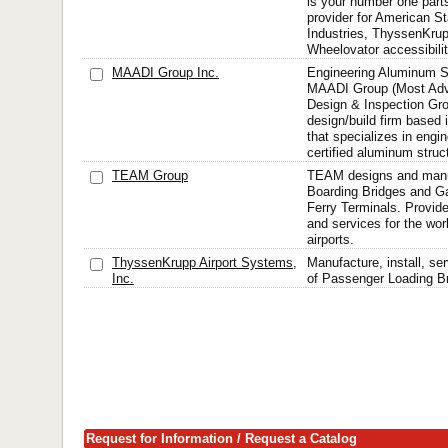
is your number one part
provider for American St
Industries, ThyssenKru
Wheelovator accessibili
MAADI Group Inc.
Engineering Aluminum St
MAADI Group (Most Ad
Design & Inspection Gro
design/build firm based
that specializes in engin
certified aluminum struct
TEAM Group
TEAM designs and manu
Boarding Bridges and G
Ferry Terminals. Provid
and services for the wor
airports.
ThyssenKrupp Airport Systems,
Manufacture, install, s
Inc.
of Passenger Loading B
Request for Information / Request a Catalog