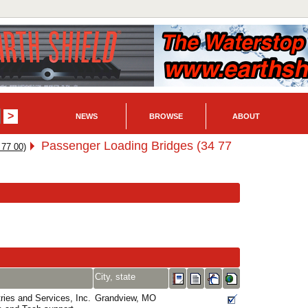
NEWS
BROWSE
ABOUT
Passenger Loading Bridges (34 77
 77 00)
City, state
ies and Services, Inc.
Grandview, MO