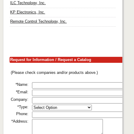
ILC Technology, Inc.
KP Electronics, Inc.
Remote Control Technology, Inc.
Request for Information / Request a Catalog
(Please check companies and/or products above.)
*Name:
*Email:
Company:
*Type:
Phone:
*Address: