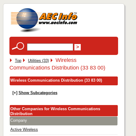
Wireless
Top
Utilities (33)
Communications Distribution (33 83 00)
Wireless Communications Distribution (33 83 00)
[+]
Show Subcategories
Other Companies for Wireless Communications
Distribution
Company
Active Wireless