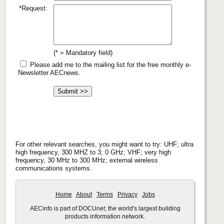
*Request:
(* = Mandatory field)
Please add me to the mailing list for the free monthly e-
Newsletter AECnews.
For other relevant searches, you might want to try: UHF; ultra
high frequency, 300 MHZ to 3; 0 GHz; VHF; very high
frequency, 30 MHz to 300 MHz; external wireless
communications systems.
Home
About
Terms
Privacy
Jobs
AECinfo is part of DOCU
net
, the world's largest building
products information network.