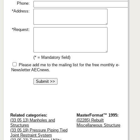
Phone:
*Address:
*Request:
(* = Mandatory field)
Please add me to the mailing list for the free monthly e-
Newsletter AECnews.
Related categories:
MasterFormat™ 1995:
(33 05 13) Manholes and
(02285) Rebuilt
Structures
Miscellaneous Structure
(33 05 19) Pressure Piping Tied
Joint Restraint System