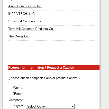
Avino Construction, Inc.
INFRA TECH, LLC
Structural Contours, Inc.
Terre Hill Concrete Products Co.
The Oeser Co.
Request for Information / Request a Catalog
(Please check companies and/or products above.)
*Name:
*Email:
Company:
*Type: