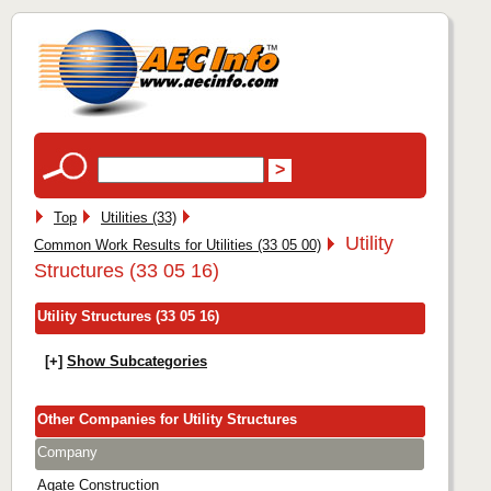
Top
Utilities (33)
Utility
Common Work Results for Utilities (33 05 00)
Structures (33 05 16)
Utility Structures (33 05 16)
[+]
Show Subcategories
Other Companies for Utility Structures
Company
Agate Construction