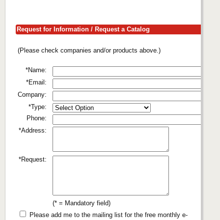
Request for Information / Request a Catalog
(Please check companies and/or products above.)
*Name:
*Email:
Company:
*Type:
Phone:
*Address:
*Request:
(* = Mandatory field)
Please add me to the mailing list for the free monthly e-