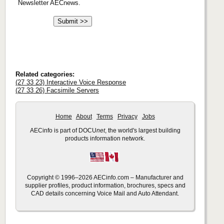
Newsletter AECnews.
Related categories:
(27 33 23) Interactive Voice Response
(27 33 26) Facsimile Servers
Home
About
Terms
Privacy
Jobs
AECinfo is part of DOCU
net
, the world's largest building
products information network.
Copyright © 1996–2026 AECinfo.com – Manufacturer and
supplier profiles, product information, brochures, specs and
CAD details concerning Voice Mail and Auto Attendant.