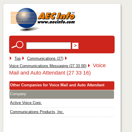
Top
Communications (27)
Voice
Voice Communications Messaging (27 33 00)
Mail and Auto Attendant (27 33 16)
Other Companies for Voice Mail and Auto Attendant
Company
Active Voice Corp.
Communications Products, Inc.