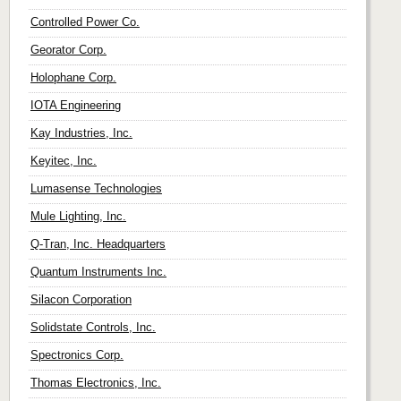
Controlled Power Co.
Georator Corp.
Holophane Corp.
IOTA Engineering
Kay Industries, Inc.
Keyitec, Inc.
Lumasense Technologies
Mule Lighting, Inc.
Q-Tran, Inc. Headquarters
Quantum Instruments Inc.
Silacon Corporation
Solidstate Controls, Inc.
Spectronics Corp.
Thomas Electronics, Inc.