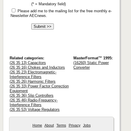
(* = Mandatory field)
Please add me to the mailing list for the free monthly e-
Newsletter AECnews.
Related categories:
MasterFormat™ 1995:
(26 35 13) Capacitors
(16260) Static Power
(26 35 16) Chokes and Inductors
Converter
(26 35 23) Electromagnetic-
Interference Filters
(26 35 26) Harmonic Filters
(26 35 33) Power Factor Correction
Equipment
(26 35 36) Slip Controllers
(26 35 46) Radio-Frequency-
Interference Filters
(26 35 53) Voltage Regulators
Home
About
Terms
Privacy
Jobs