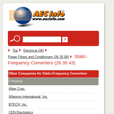
Top
Electrical (26)
Static-
Power Filters and Conditioners (26 35 00)
Frequency Converters (26 35 43)
Other Companies for Static-Frequency Converters
Company
Alber Corp.
Allanson International, Inc.
BTECH, Inc.
CEN Electronics