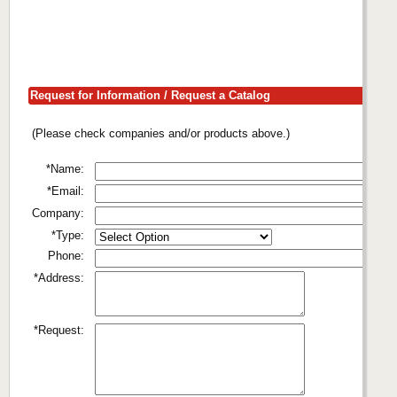
Request for Information / Request a Catalog
(Please check companies and/or products above.)
*Name:
*Email:
Company:
*Type:
Phone:
*Address:
*Request: