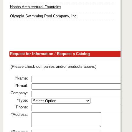
Hobbs Architectural Fountains
Olympia Swimming Pool Company, Inc.
Request for Information / Request a Catalog
(Please check companies and/or products above.)
*Name:
*Email:
Company:
*Type:
Phone:
*Address:
*Request: