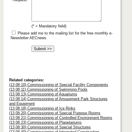
(* = Mandatory field)
Please add me to the mailing list for the free monthly e-
Newsletter AECnews.
Related categories:
(13 08 10) Commissioning of Special Facility Components
(13 08 11) Commissioning of Swimming Pools
(13 08 13) Commissioning of Aquariums
(13 08 14) Commissioning of Amusement Park Structures
and Equipment
(13 08 18) Commissioning of Ice Rinks
(13 08 20) Commissioning of Special Purpose Rooms
(13 08 21) Commissioning of Controlled Environment Rooms
(13 08 23) Commissioning of Planetariums
(13 08 30) Commissioning of Special Structures
(13 08 40) Commissioning of Integrated Construction