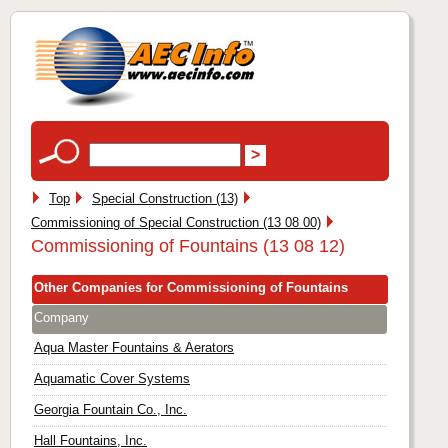
Top
Special Construction (13)
Commissioning of Special Construction (13 08 00)
Commissioning of Fountains (13 08 12)
Other Companies for Commissioning of Fountains
Company
Aqua Master Fountains & Aerators
Aquamatic Cover Systems
Georgia Fountain Co., Inc.
Hall Fountains, Inc.