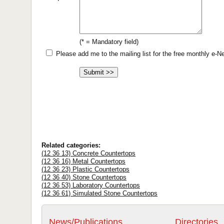
(* = Mandatory field)
Please add me to the mailing list for the free monthly e-
Related categories:
(12 36 13) Concrete Countertops
(12 36 16) Metal Countertops
(12 36 23) Plastic Countertops
(12 36 40) Stone Countertops
(12 36 53) Laboratory Countertops
(12 36 61) Simulated Stone Countertops
News/Publications
Directories