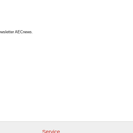
Newsletter AECnews.
Service