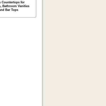
s Countertops for
s, Bathroom Vanities
and Bar Tops