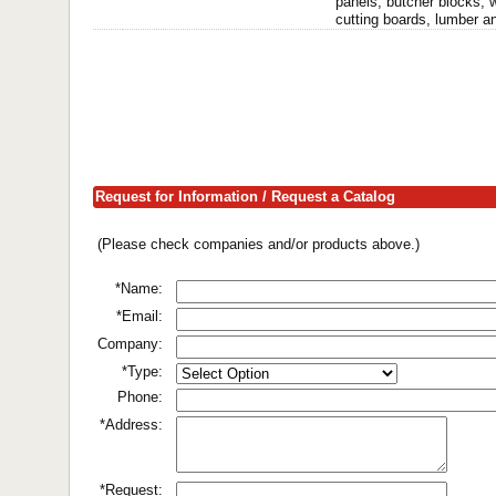
panels, butcher blocks, 
cutting boards, lumber a
Request for Information / Request a Catalog
(Please check companies and/or products above.)
*Name:
*Email:
Company:
*Type:
Phone:
*Address:
*Request: