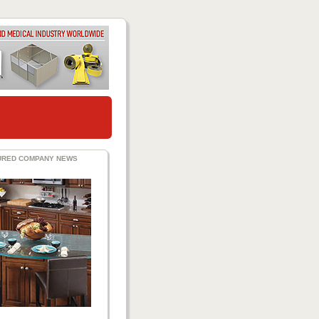
URED COMPANY NEWS