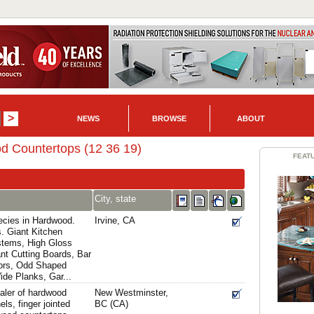
NEWS
BROWSE
ABOUT
d Countertops (12 36 19)
FEAT
City, state
ecies in Hardwood.
Irvine, CA
s. Giant Kitchen
stems, High Gloss
nt Cutting Boards, Bar
oors, Odd Shaped
de Planks, Gar...
aler of hardwood
New Westminster,
ls, finger jointed
BC (CA)