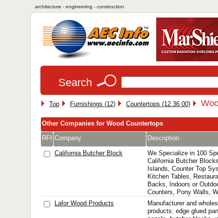
architecture - engineering - construction
Search
Woo
Top
Furnishings (12)
Countertops (12 36 00)
Other Companies for Wood Countertops
RFI
Company
Description
California Butcher Block
We Specialize in 100 Sp
California Butcher Block
Islands, Counter Top Sy
Kitchen Tables, Restaura
Backs, Indoors or Outd
Counters, Pony Walls, Wi
Lafor Wood Products
Manufacturer and wholes
products: edge glued pane