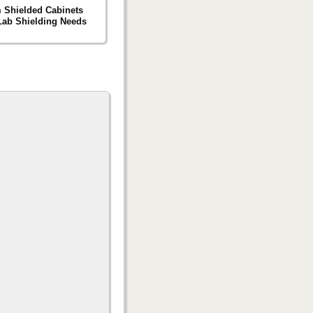
 Shielded Cabinets
 Lab Shielding Needs