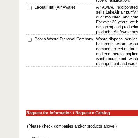
type of application.
Lakeair Intl (Air Aware)
Air Aware, Incorporate
sells LakeAir air purifyi
duct mounted, and comm
For over 35 years, we h
designing and producing 
products. Air Aware has 
Peoria Waste Disposal Company
Waste disposal services
hazardous waste, wast
garbage collection for in
and commercial applicat
waste equipment, waste
management and wastew
Request for Information / Request a Catalog
(Please check companies and/or products above.)