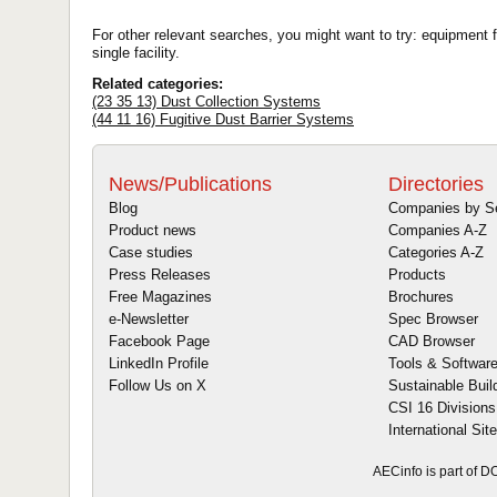
For other relevant searches, you might want to try: equipment fo
single facility.
Related categories:
(23 35 13) Dust Collection Systems
(44 11 16) Fugitive Dust Barrier Systems
News/Publications
Directories
Blog
Companies by S
Product news
Companies A-Z
Case studies
Categories A-Z
Press Releases
Products
Free Magazines
Brochures
e-Newsletter
Spec Browser
Facebook Page
CAD Browser
LinkedIn Profile
Tools & Softwar
Follow Us on X
Sustainable Buil
CSI 16 Divisions
International Sit
AECinfo is part of 