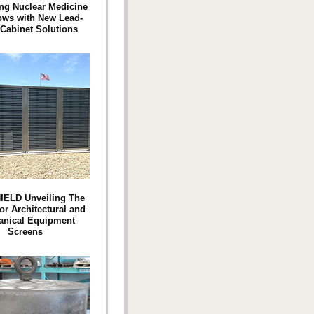
ng Nuclear Medicine
ows with New Lead-
 Cabinet Solutions
IELD Unveiling The
or Architectural and
anical Equipment
Screens