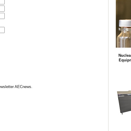
Nuclea
Equipm
Newsletter AECnews.