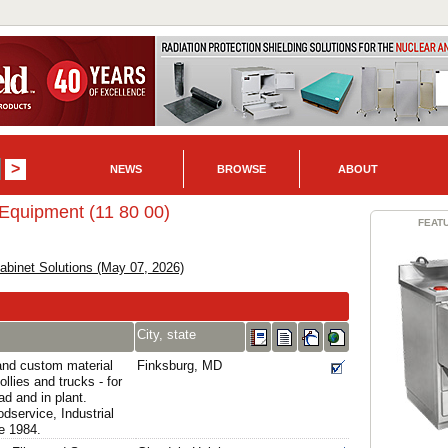
NEWS
BROWSE
ABOUT
 Equipment (11 80 00)
FEAT
binet Solutions (May 07, 2026)
City, state
and custom material
Finksburg, MD
ollies and trucks - for
ad and in plant.
dservice, Industrial
e 1984.