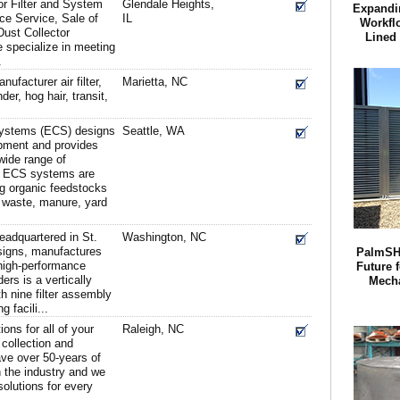
r Filter and System
Glendale Heights,
Expandi
nce Service, Sale of
IL
Workfl
Dust Collector
Lined
specialize in meeting
.
ufacturer air filter,
Marietta, NC
der, hog hair, transit,
ystems (ECS) designs
Seattle, WA
pment and provides
 wide range of
. ECS systems are
g organic feedstocks
d waste, manure, yard
eadquartered in St.
Washington, NC
esigns, manufactures
PalmSH
high-performance
Future f
ders is a vertically
Mech
h nine filter assembly
 facili...
ions for all of your
Raleigh, NC
collection and
e over 50-years of
 the industry and we
olutions for every