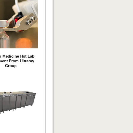
r Medicine Hot Lab
ent From Ultraray
Group