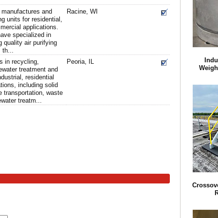
d manufactures and
Racine, WI
ng units for residential,
ercial applications.
ave specialized in
quality air purifying
th...
Indu
 in recycling,
Peoria, IL
Weigh
ewater treatment and
dustrial, residential
ions, including solid
 transportation, waste
ater treatm...
Crossove
R