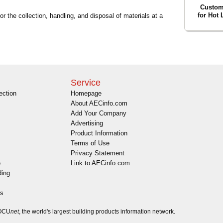
Custom
for Hot
r the collection, handling, and disposal of materials at a
Service
ection
Homepage
About AECinfo.com
Add Your Company
Advertising
Product Information
Terms of Use
Privacy Statement
e
Link to AECinfo.com
ding
es
DOCU
net
, the world's largest building products information network.