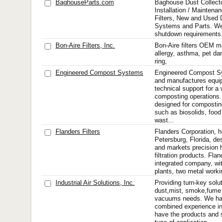
BaghouseParts.com
Baghouse Dust Collecto
Installation / Maintena
Filters, New and Used 
Systems and Parts. We 
shutdown requirements
Bon-Aire Filters, Inc.
Bon-Aire filters OEM man
allergy, asthma, pet dan
ring,
Engineered Compost Systems
Engineered Compost S
and manufactures equi
technical support for a
composting operations
designed for compostin
such as biosolids, foo
wast...
Flanders Filters
Flanders Corporation, h
Petersburg, Florida, d
and markets precision 
filtration products. Flan
integrated company, wit
plants, two metal working
Industrial Air Solutions, Inc.
Providing turn-key solut
dust,mist, smoke,fume 
vacuums needs. We hav
combined experience in
have the products and s