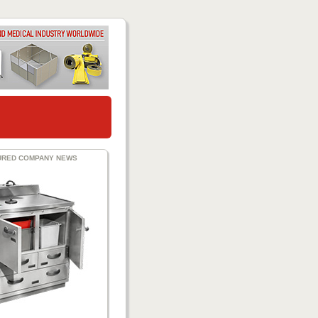
URED COMPANY NEWS