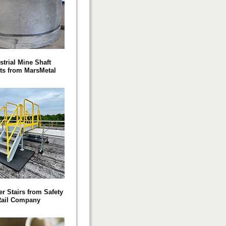
strial Mine Shaft
ts from MarsMetal
r Stairs from Safety
ail Company