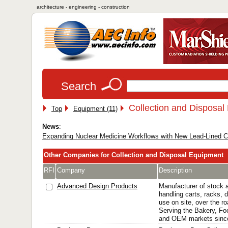
architecture - engineering - construction
Search
Collection and Disposal
Top
Equipment (11)
News
:
Expanding Nuclear Medicine Workflows with New Lead-Lined Ca
Other Companies for Collection and Disposal Equipment
RFI
Company
Description
Advanced Design Products
Manufacturer of stock 
handling carts, racks, d
use on site, over the ro
Serving the Bakery, Foo
and OEM markets sinc