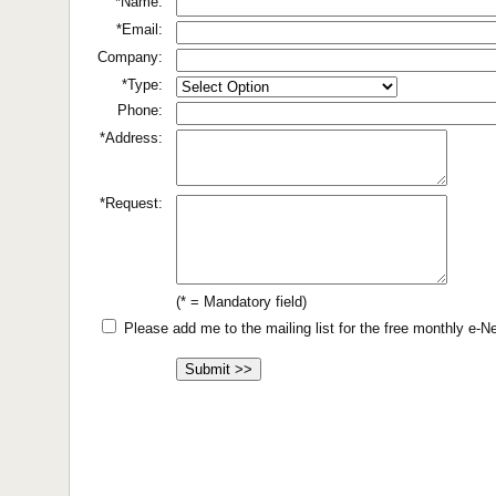
*Name:
*Email:
Company:
*Type:
Phone:
*Address:
*Request:
(* = Mandatory field)
Please add me to the mailing list for the free monthly e-