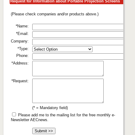
Request for Information about Portable Projection Screens
(Please check companies and/or products above.)
*Name:
*Email:
Company:
*Type:
Phone:
*Address:
*Request:
(* = Mandatory field)
Please add me to the mailing list for the free monthly e-
Newsletter AECnews.