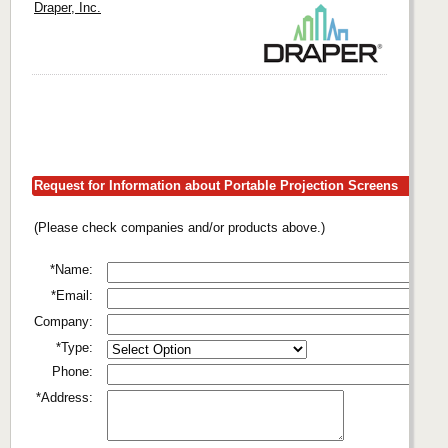
Draper, Inc.
Request for Information about Portable Projection Screens
(Please check companies and/or products above.)
*Name:
*Email:
Company:
*Type:
Phone:
*Address: