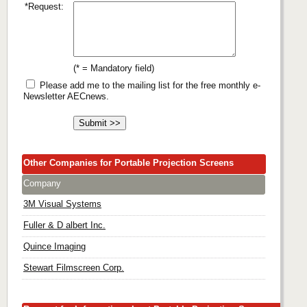
*Request:
(* = Mandatory field)
Please add me to the mailing list for the free monthly e-
Newsletter AECnews.
Other Companies for Portable Projection Screens
Company
3M Visual Systems
Fuller & D albert Inc.
Quince Imaging
Stewart Filmscreen Corp.