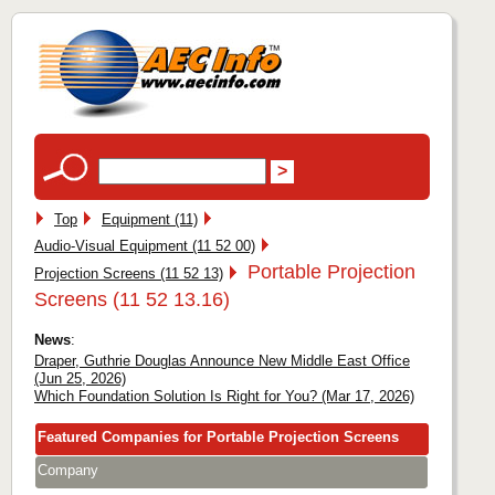
Top
Equipment (11)
Audio-Visual Equipment (11 52 00)
Portable Projection
Projection Screens (11 52 13)
Screens (11 52 13.16)
News
:
Draper, Guthrie Douglas Announce New Middle East Office
(Jun 25, 2026)
Which Foundation Solution Is Right for You? (Mar 17, 2026)
Featured Companies for Portable Projection Screens
Company