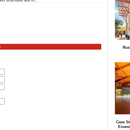
ort structures and m...
s
Rus
Case St
Essenc