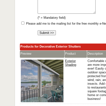
(* = Mandatory field)
Please add me to the mailing list for the free monthly e-
Products for Decorative Exterior Shutters
Preview
Product
Description
Exterior
Comfortable 
Shading
are more imp
ever! Easily c
outdoor space
protected fro
wind, rain, a
insects. Add
to restaurant
square footag
home or com
business!