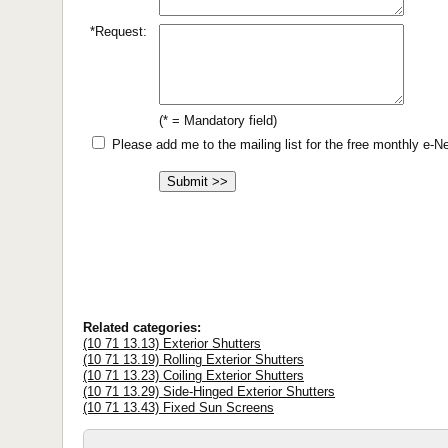
*Request:
(* = Mandatory field)
Please add me to the mailing list for the free monthly e-
Related categories:
(10 71 13.13) Exterior Shutters
(10 71 13.19) Rolling Exterior Shutters
(10 71 13.23) Coiling Exterior Shutters
(10 71 13.29) Side-Hinged Exterior Shutters
(10 71 13.43) Fixed Sun Screens