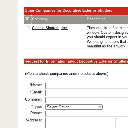
Other Companies for Decorative Exterior Shutters
RFI
Company
Description
Classic Shutters, Inc.
They are like a fine piece
window. Custom design a
you should expect in yo
We design shutters that 
beautiful as the artwork 
Request for Information about Decorative Exterior Shutter
(Please check companies and/or products above.)
*Name:
*Email:
Company:
*Type:
Phone:
*Address: