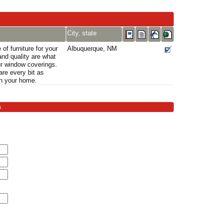
City, state
 of furniture for your
Albuquerque, NM
nd quality are what
ur window coverings.
are every bit as
in your home.
s