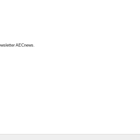
Newsletter AECnews.