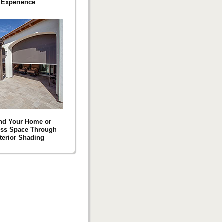
Experience
nd Your Home or
ess Space Through
terior Shading