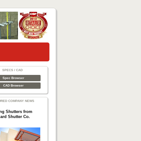
SPECS / CAD
Spec Browser
CAD Browser
URED COMPANY NEWS
ing Shutters from
lard Shutter Co.