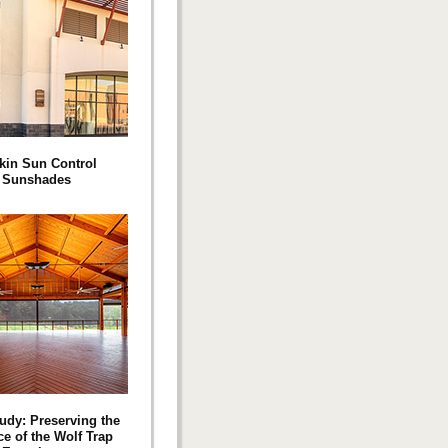
kin Sun Control
Sunshades
udy: Preserving the
e of the Wolf Trap