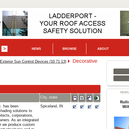
NEWS
BROWSE
ABOUT
Decorative
Exterior Sun Control Devices (10 71 13)
FEAT
City, state
Roll
c. has been
Spiceland, IN
Wil
shading solutions to
itects, corporations,
wners. As an integrated
r we produce custom