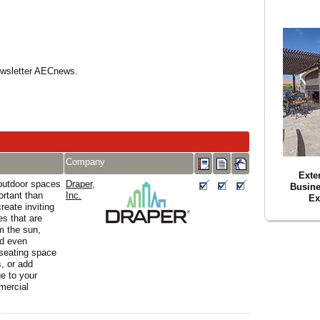
Newsletter AECnews.
Company
Exte
outdoor spaces
Draper,
Busin
ortant than
Inc.
Ex
reate inviting
s that are
m the sun,
nd even
 seating space
s, or add
e to your
mercial