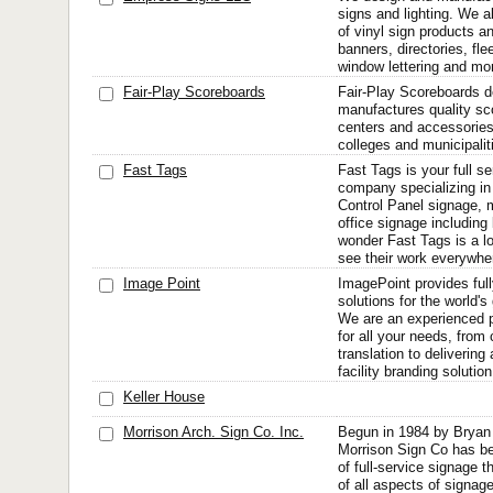
signs and lighting. We al
of vinyl sign products a
banners, directories, flee
window lettering and mo
Fair-Play Scoreboards
Fair-Play Scoreboards 
manufactures quality s
centers and accessories
colleges and municipalit
Fast Tags
Fast Tags is your full s
company specializing in t
Control Panel signage, m
office signage including 
wonder Fast Tags is a lo
see their work everywher
Image Point
ImagePoint provides full
solutions for the world'
We are an experienced p
for all your needs, from
translation to deliverin
facility branding solution
Keller House
Morrison Arch. Sign Co. Inc.
Begun in 1984 by Bryan
Morrison Sign Co has be
of full-service signage t
of all aspects of signage