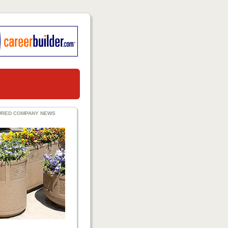
URED COMPANY NEWS