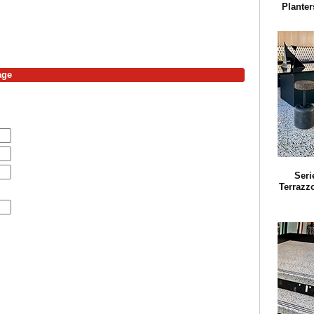
Planter
age
Seri
Terrazz