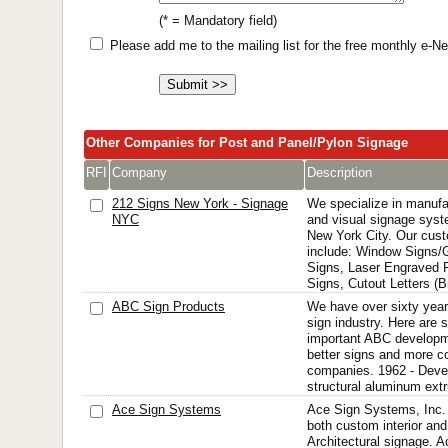
(* = Mandatory field)
Please add me to the mailing list for the free monthly e-
Other Companies for Post and Panel/Pylon Signage
RFI
Company
Description
212 Signs New York - Signage
We specialize in manufa
NYC
and visual signage syste
New York City. Our cust
include: Window Signs/
Signs, Laser Engraved 
Signs, Cutout Letters (Br
ABC Sign Products
We have over sixty year
sign industry. Here are 
important ABC developme
better signs and more con
companies. 1962 - Devel
structural aluminum extr
Ace Sign Systems
Ace Sign Systems, Inc. 
both custom interior an
Architectural signage. 