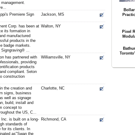
ep management.
e...
Bolla
ppi's Premiere Sign
Jackson, MS
Practi
ent Corp. has been at
Walton, NY
e its formation in
Pixel 
and manufactured
Modula
sful products in the
me badge markets.
Bathu
f Signgraving® ...
Toronto
on has partnered with
Williamsville, NY
ofessionals, providing
entification products
 and compliant. Seton
to construction
n the creation and
Charlotte, NC
m signs, business
as well as signage
, build, install and
m concept to
hroughout the US, C...
c. is built on a long-
Richmond, CA
igh standards of
or its clients. In
inated as"Swan the