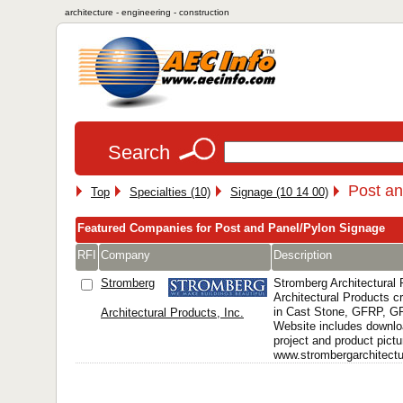
architecture - engineering - construction
Search
Post an
Top
Specialties (10)
Signage (10 14 00)
Featured Companies for Post and Panel/Pylon Signage
RFI
Company
Description
Stromberg
Stromberg Architectural
Architectural Products 
in Cast Stone, GFRP, 
Architectural Products, Inc.
Website includes downlo
project and product pictu
www.strombergarchitectur