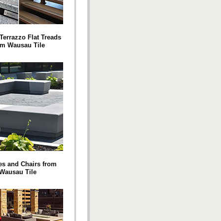
Terrazzo Flat Treads
om Wausau Tile
s and Chairs from
Wausau Tile