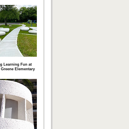
g Learning Fun at
 Greene Elementary