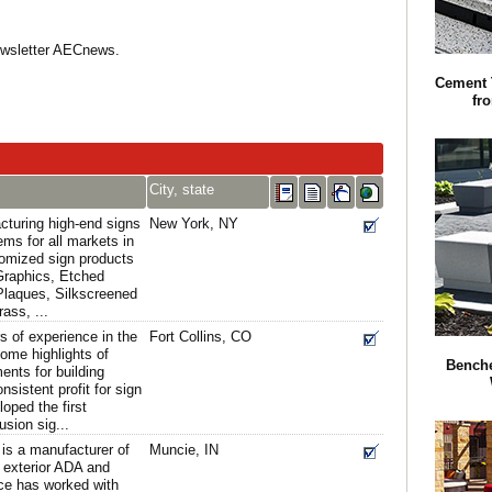
Newsletter AECnews.
Cement 
fr
City, state
cturing high-end signs
New York, NY
ms for all markets in
omized sign products
Graphics, Etched
Plaques, Silkscreened
ass, ...
s of experience in the
Fort Collins, CO
some highlights of
Benche
nts for building
sistent profit for sign
oped the first
usion sig...
is a manufacturer of
Muncie, IN
d exterior ADA and
Ace has worked with