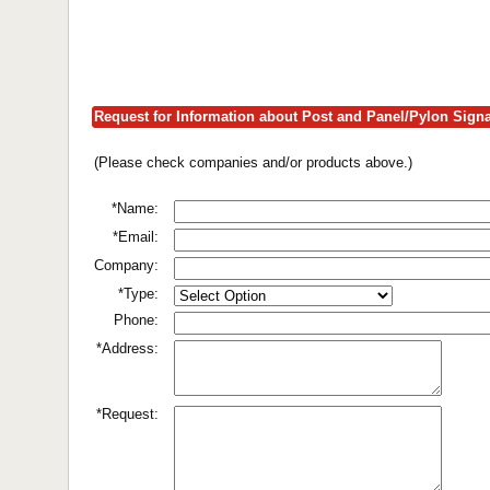
Request for Information about Post and Panel/Pylon Sign
(Please check companies and/or products above.)
*Name:
*Email:
Company:
*Type:
Phone:
*Address:
*Request: