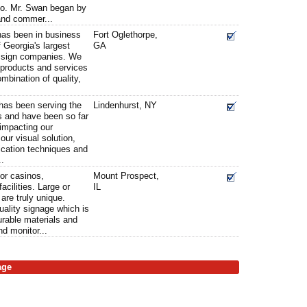
co. Mr. Swan began by
and commer...
 has been in business
Fort Oglethorpe,
 Georgia's largest
GA
ed sign companies. We
n products and services
ombination of quality,
 has been serving the
Lindenhurst, NY
rs and have been so far
 impacting our
ur visual solution,
rication techniques and
..
for casinos,
Mount Prospect,
acilities. Large or
IL
are truly unique.
uality signage which is
durable materials and
d monitor...
age