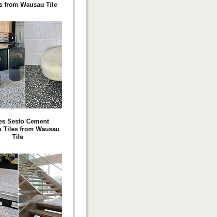
s from Wausau Tile
es Sesto Cement
o Tiles from Wausau
Tile