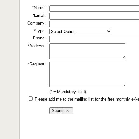
*Name:
*Email:
Company:
*Type:
Phone:
*Address:
*Request:
(* = Mandatory field)
Please add me to the mailing list for the free monthly e-