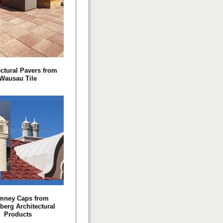
ectural Pavers from
Wausau Tile
mney Caps from
berg Architectural
Products