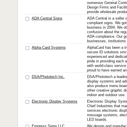
numerous General Contra
Design Firms and Facil
provide wholesale produc
ADA Central Signs
ADA Central is a seller 
compliant signs. We got 
business in 2004. We ob
confusion about the regu
ADA compliance. Our goa
businesses, institutions
Alpha Card Systems
AlphaCard has been a tr
secure ID solutions sin
experienced and dedicat
pride in providing each
with world-class service
proud to have earned an 
DSA/Phototech Inc.
DSA/Phototech a leading 
display systems and adv
also produce menu board
other creative graphic di
indoor and outdoor use.
Electronic Display Systems
Electronic Display Syste
Chief Industries that m
services electronic disp
message systems, electr
LED boards.
Empress Signs LLC
We design and manufac