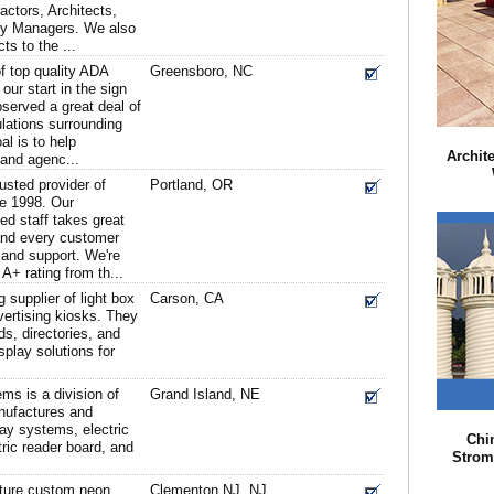
ctors, Architects,
ity Managers. We also
ts to the ...
of top quality ADA
Greensboro, NC
our start in the sign
served a great deal of
lations surrounding
l is to help
Archit
 and agenc...
usted provider of
Portland, OR
ce 1998. Our
ed staff takes great
 and every customer
 and support. We're
A+ rating from th...
supplier of light box
Carson, CA
ertising kiosks. They
s, directories, and
splay solutions for
ms is a division of
Grand Island, NE
anufactures and
lay systems, electric
Chi
ic reader board, and
Strom
ture custom neon
Clementon NJ, NJ