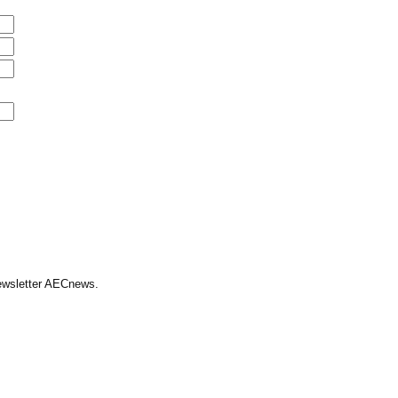
Newsletter AECnews.