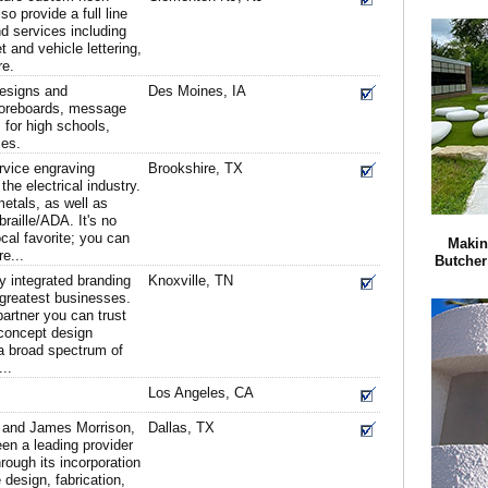
so provide a full line
nd services including
t and vehicle lettering,
re.
designs and
Des Moines, IA
coreboards, message
 for high schools,
ies.
ervice engraving
Brookshire, TX
he electrical industry.
etals, as well as
braille/ADA. It's no
cal favorite; you can
Makin
e...
Butcher
y integrated branding
Knoxville, TN
s greatest businesses.
artner you can trust
 concept design
g a broad spectrum of
...
Los Angeles, CA
 and James Morrison,
Dallas, TX
en a leading provider
hrough its incorporation
 design, fabrication,