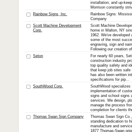
installation, and up-ke
Morrison constantly striv
Rainbow Signs, Inc.
Rainbow Signs: Mississi
Company
Scott Machine Development
Scott Machine Developm
Corp.
home in Walton, NY sinc
1962. We've developed 
some of the most succes
engraving, sign and na
Following our creation o
Seton
For nearly 60 years, Set
construction industry pr
top quality safety and id
that keep job sites safe
has also been written in
specifications for pip...
SouthWood Corp.
SouthWood specializes i
implementation of custo
signs and school signs 
services. We design, plan
manage the process fro
completion for clients t
Thomas Swan Sign Company
Thomas Swan Sign Co., In
standing dedication to h
manufacture and service f
1877 Thomas-Swan orig