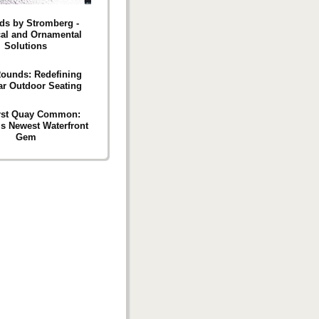
rds by Stromberg -
cal and Ornamental
Solutions
Rounds: Redefining
r Outdoor Seating
rst Quay Common:
’s Newest Waterfront
Gem