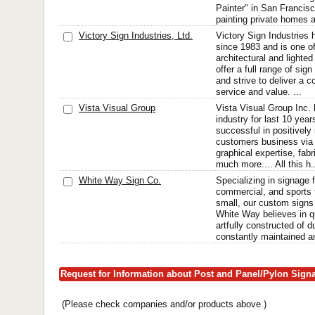
Painter" in San Francis
painting private homes 
Victory Sign Industries, Ltd.
Victory Sign Industries
since 1983 and is one of
architectural and light
offer a full range of sig
and strive to deliver a c
service and value. ...
Vista Visual Group
Vista Visual Group Inc.
industry for last 10 yea
successful in positively
customers business via o
graphical expertise, fab
much more.... All this h.
White Way Sign Co.
Specializing in signage 
commercial, and sports f
small, our custom signs 
White Way believes in q
artfully constructed of 
constantly maintained an
Request for Information about Post and Panel/Pylon Sign
(Please check companies and/or products above.)