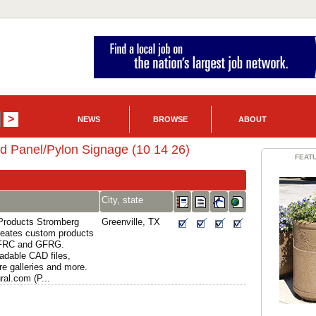
NEWS
BROWSE
ABOUT
d Panel/Pylon Signage (10 14 26)
FEAT
City, state
 Products Stromberg
Greenville, TX
creates custom products
GFRC and GFRG.
adable CAD files,
re galleries and more.
al.com (P...