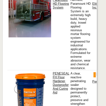
HD Flooring
Paramount HD
Elite Cre
System
Flooring
Inc. (Hea
System is an
extremely high
build, heavy
duty, trowel
applied
resinous
mortar flooring
system
engineered for
industrial
applications.
Formulated for
extreme
abrasion, wear
and chemical
resistance.
PENESEAL
A clear,
FH Floor
reactive
Hardener,
penetrating
Penetron I
Dustproofer
sealer
And Curing
designed to
Aid
permanently
protect,
preserve and
strengthen