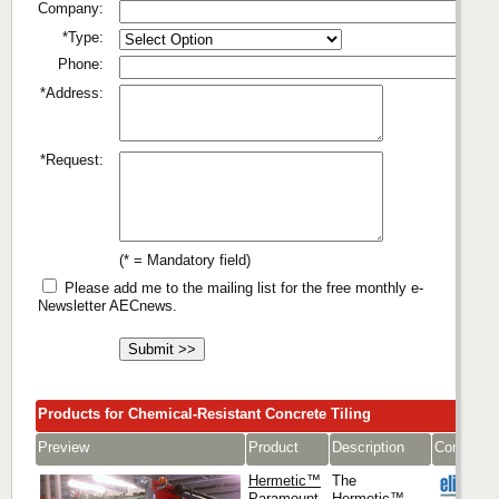
Company:
*Type:
Phone:
*Address:
*Request:
(* = Mandatory field)
Please add me to the mailing list for the free monthly e-
Newsletter AECnews.
Products for Chemical-Resistant Concrete Tiling
Preview
Product
Description
Company
Hermetic™
The
Paramount
Hermetic™