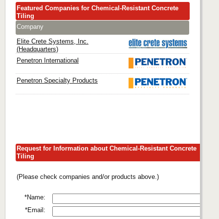
Featured Companies for Chemical-Resistant Concrete
Tiling
Company
Elite Crete Systems, Inc.
(Headquarters)
Penetron International
Penetron Specialty Products
Request for Information about Chemical-Resistant Concrete
Tiling
(Please check companies and/or products above.)
*Name:
*Email: