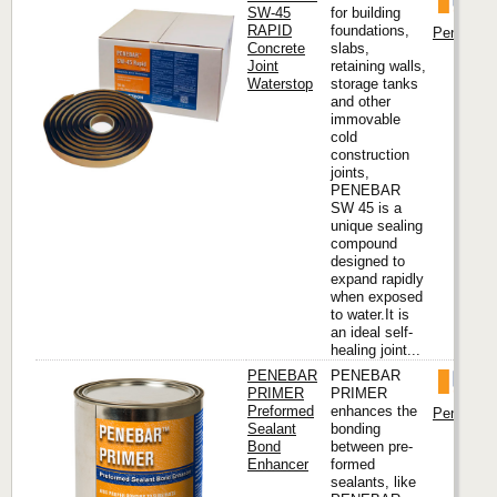
SW-45
for building
RAPID
foundations,
Penetron I
Concrete
slabs,
Joint
retaining walls,
Waterstop
storage tanks
and other
immovable
cold
construction
joints,
PENEBAR
SW 45 is a
unique sealing
compound
designed to
expand rapidly
when exposed
to water.It is
an ideal self-
healing joint...
PENEBAR
PENEBAR
PRIMER
PRIMER
Preformed
enhances the
Penetron I
Sealant
bonding
Bond
between pre-
Enhancer
formed
sealants, like