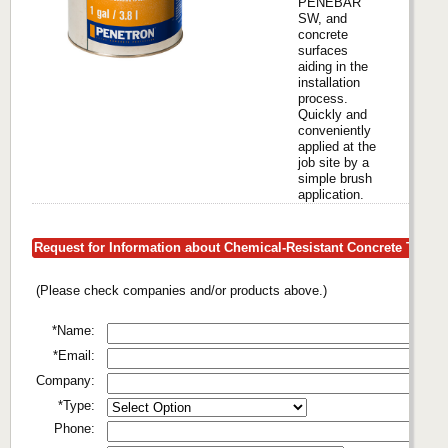
PENEBAR
SW, and
concrete
surfaces
aiding in the
installation
process.
Quickly and
conveniently
applied at the
job site by a
simple brush
application.
Request for Information about Chemical-Resistant Concrete Tiling
(Please check companies and/or products above.)
*Name:
*Email:
Company:
*Type:
Phone: