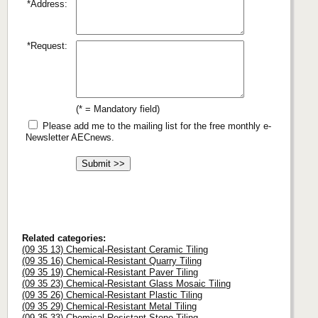
*Address:
*Request:
(* = Mandatory field)
Please add me to the mailing list for the free monthly e-
Newsletter AECnews.
Related categories:
(09 35 13) Chemical-Resistant Ceramic Tiling
(09 35 16) Chemical-Resistant Quarry Tiling
(09 35 19) Chemical-Resistant Paver Tiling
(09 35 23) Chemical-Resistant Glass Mosaic Tiling
(09 35 26) Chemical-Resistant Plastic Tiling
(09 35 29) Chemical-Resistant Metal Tiling
(09 35 33) Chemical-Resistant Stone Tiling