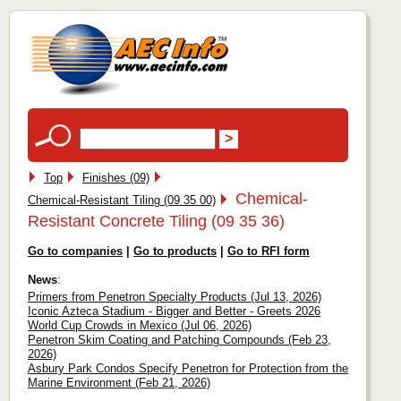
Top
Finishes (09)
Chemical-
Chemical-Resistant Tiling (09 35 00)
Resistant Concrete Tiling (09 35 36)
Go to companies
|
Go to products
|
Go to RFI form
News
:
Primers from Penetron Specialty Products (Jul 13, 2026)
Iconic Azteca Stadium - Bigger and Better - Greets 2026
World Cup Crowds in Mexico (Jul 06, 2026)
Penetron Skim Coating and Patching Compounds (Feb 23,
2026)
Asbury Park Condos Specify Penetron for Protection from the
Marine Environment (Feb 21, 2026)