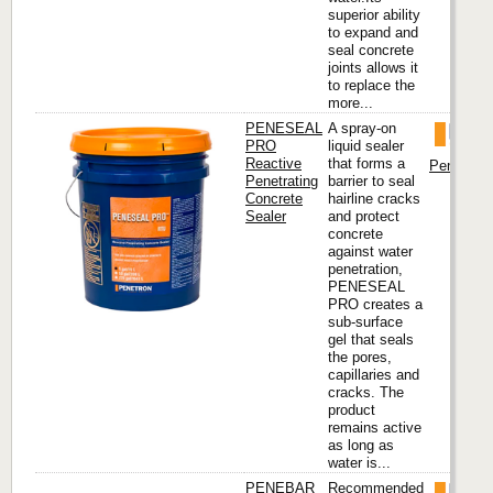
superior ability
to expand and
seal concrete
joints allows it
to replace the
more...
PENESEAL
A spray-on
PRO
liquid sealer
Reactive
that forms a
Penetron I
Penetrating
barrier to seal
Concrete
hairline cracks
Sealer
and protect
concrete
against water
penetration,
PENESEAL
PRO creates a
sub-surface
gel that seals
the pores,
capillaries and
cracks. The
product
remains active
as long as
water is...
PENEBAR
Recommended