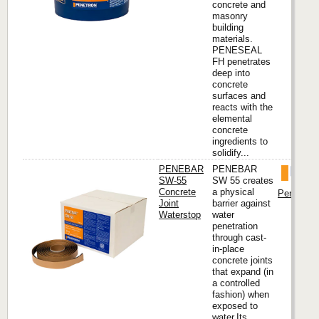
concrete and
masonry
building
materials.
PENESEAL
FH penetrates
deep into
concrete
surfaces and
reacts with the
elemental
concrete
ingredients to
solidify...
PENEBAR
PENEBAR
SW-55
SW 55 creates
Concrete
a physical
Penetron I
Joint
barrier against
Waterstop
water
penetration
through cast-
in-place
concrete joints
that expand (in
a controlled
fashion) when
exposed to
water.Its