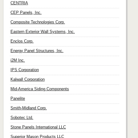
CENTRIA
CEP Panels, Inc.
Composite Technologies Corp.
Eastern Exterior Wall Systems, Inc.
Enclos Corp.
Energy Panel Structures, Inc.
i2M Inc.
IPS Corporation
Kalwall Corporation
Mid-America Siding Components
Panelite
Smith-Midland Corp.
Sobotec Ltd.
Stone Panels International LLC
Superior Mason Products LLC