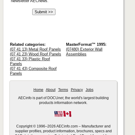
Newsletter AECnews.
Related categories:
MasterFormat™ 1995:
(07 41 13) Metal Roof Panels
(07480) Exterior Wall
(07 41 23) Wood Roof Panels
Assemblies
(07 41 33) Plastic Roof
Panels
(07 41 43) Composite Roof
Panels
Home
About
Terms
Privacy
Jobs
AECinfo is part of DOCU
net
, the world's largest building
products information network.
Copyright © 1996–2026 AECinfo.com – Manufacturer and
supplier profiles, product information, brochures, specs and