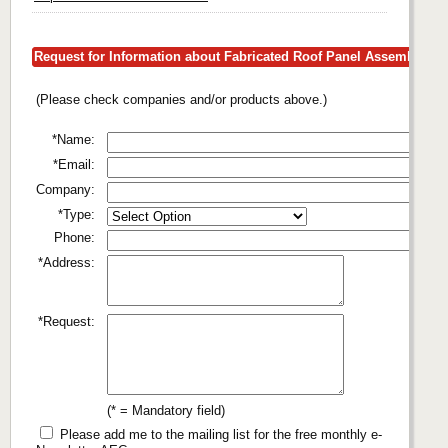
Request for Information about Fabricated Roof Panel Assemblies
(Please check companies and/or products above.)
*Name:
*Email:
Company:
*Type:
Phone:
*Address:
*Request:
(* = Mandatory field)
Please add me to the mailing list for the free monthly e-