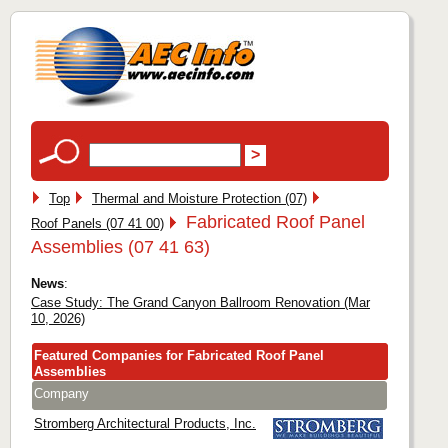
Top
Thermal and Moisture Protection (07)
Fabricated Roof Panel
Roof Panels (07 41 00)
Assemblies (07 41 63)
News
:
Case Study: The Grand Canyon Ballroom Renovation (Mar
10, 2026)
Featured Companies for Fabricated Roof Panel
Assemblies
Company
Stromberg Architectural Products, Inc.