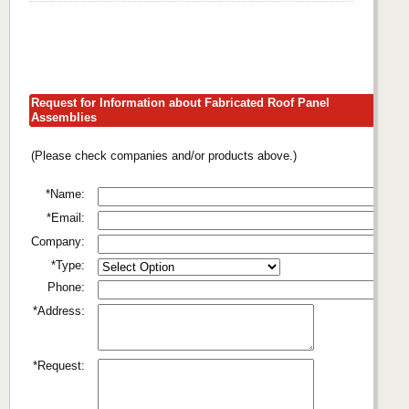
Request for Information about Fabricated Roof Panel
Assemblies
(Please check companies and/or products above.)
*Name:
*Email:
Company:
*Type:
Phone:
*Address:
*Request: