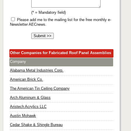
(* = Mandatory field)
Please add me to the mailing list for the free monthly e-
Newsletter AECnews.
Other Companies for Fabricated Roof Panel Assemblies
Company
Alabama Metal Industries Corp.
American Brick Co.
The American Tin Ceiling Company
Arch Aluminum & Glass
Aristech Acrylics LLC
Austin Mohawk
Cedar Shake & Shingle Bureau