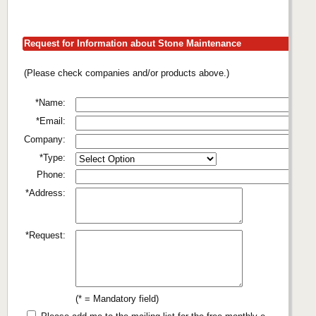
Request for Information about Stone Maintenance
(Please check companies and/or products above.)
*Name:
*Email:
Company:
*Type:
Phone:
*Address:
*Request:
(* = Mandatory field)