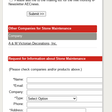
Please add me to the mailing list for the free monthly e-
Newsletter AECnews.
Other Companies for Stone Maintenance
Company
A & M Victorian Decorations, Inc.
Request for Information about Stone Maintenance
(Please check companies and/or products above.)
*Name:
*Email:
Company:
*Type:
Phone:
*Address: