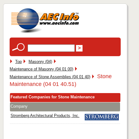
Top
Masonry (04)
Maintenance of Masonry (04 01 00)
Stone
Maintenance of Stone Assemblies (04 01 40)
Maintenance (04 01 40.51)
Featured Companies for Stone Maintenance
Company
Stromberg Architectural Products, Inc.