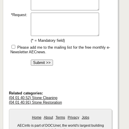
*Request:
(* = Mandatory field)
Please add me to the mailing list for the free monthly e-
Newsletter AECnews.
Related categories:
(04 01 40.52) Stone Cleaning
(04 01 40.91) Stone Restoration
Home
About
Terms
Privacy
Jobs
AECinfo is part of DOCU
net
, the world's largest building