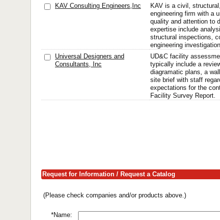
KAV Consulting Engineers,Inc
KAV is a civil, structural
engineering firm with a
quality and attention to 
expertise include analys
structural inspections, 
engineering investigation
Universal Designers and
UD&C facility assessmen
Consultants, Inc
typically include a revie
diagramatic plans, a wa
site brief with staff rega
expectations for the cont
Facility Survey Report.
Request for Information / Request a Catalog
(Please check companies and/or products above.)
*Name: