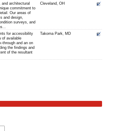
, and architectural
Cleveland, OH
 unique commitment to
detail. Our areas of
is and design,
condition surveys, and
s...
ts for accessibility
Takoma Park, MD
w of available
lk-through and an on
rding the findings and
ent of the resultant