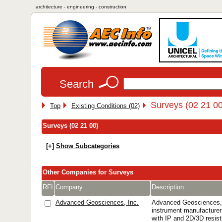
architecture - engineering - construction
Search
Surveys (02 21 00
Top
Existing Conditions (02)
Surveys (02 21 00)
[+]
Show Subcategories
Other Companies for Surveys
RFI
Company
Description
Advanced Geosciences, Inc.
Advanced Geosciences, 
instrument manufacturer 
with IP and 2D/3D resis