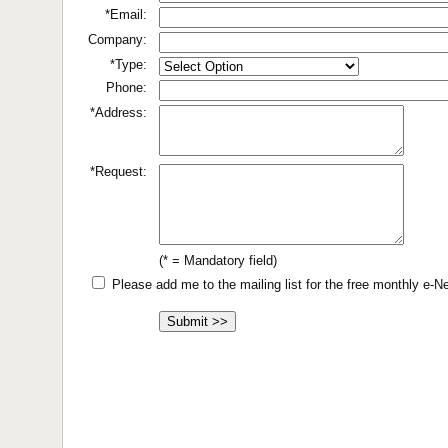
*Email:
Company:
*Type:
Phone:
*Address:
*Request:
(* = Mandatory field)
Please add me to the mailing list for the free monthly e-