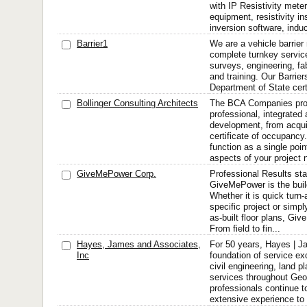
with IP Resistivity meters
equipment, resistivity in
inversion software, indu
Barrier1
We are a vehicle barrier
complete turnkey servic
surveys, engineering, fabr
and training. Our Barrier
Department of State cert
Bollinger Consulting Architects
The BCA Companies prov
professional, integrated
development, from acquir
certificate of occupancy
function as a single point
aspects of your project n
GiveMePower Corp.
Professional Results star
GiveMePower is the buil
Whether it is quick turn
specific project or simp
as-built floor plans, Gi
From field to fin...
Hayes, James and Associates,
For 50 years, Hayes | J
Inc
foundation of service ex
civil engineering, land p
services throughout Geor
professionals continue to
extensive experience to 