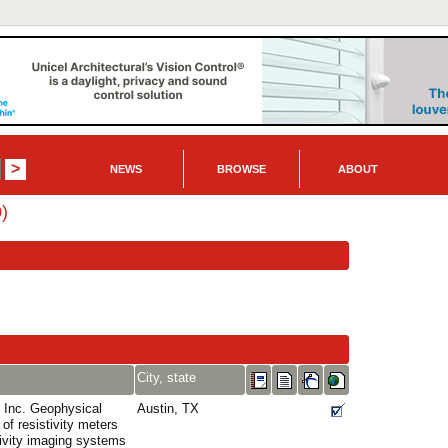
NEWS
BROWSE
ABOUT
)
City, state
Inc. Geophysical
Austin, TX
of resistivity meters
tivity imaging systems