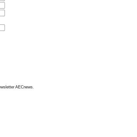
Newsletter AECnews.