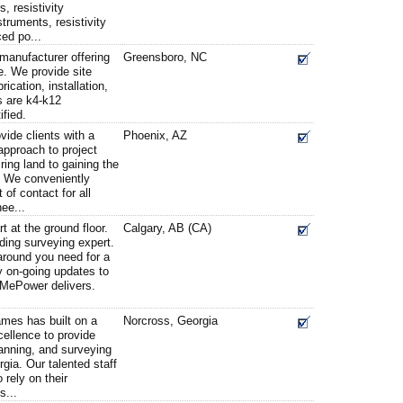
, resistivity
struments, resistivity
ced po...
 manufacturer offering
Greensboro, NC
e. We provide site
ication, installation,
s are k4-k12
ified.
ide clients with a
Phoenix, AZ
 approach to project
ing land to gaining the
. We conveniently
 of contact for all
ee...
t at the ground floor.
Calgary, AB (CA)
ding surveying expert.
-around you need for a
ly on-going updates to
veMePower delivers.
ames has built on a
Norcross, Georgia
cellence to provide
lanning, and surveying
gia. Our talented staff
 rely on their
s...