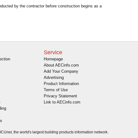
nducted by the contractor before construction begins as a
Service
ection
Homepage
About AECinfo.com
Add Your Company
Advertising
Product Information
Terms of Use
Privacy Statement
e
Link to AECinfo.com
ding
es
DOCU
net
, the world's largest building products information network.