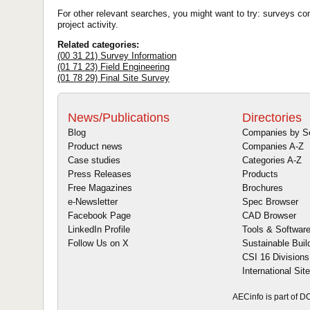
For other relevant searches, you might want to try: surveys co
project activity.
Related categories:
(00 31 21) Survey Information
(01 71 23) Field Engineering
(01 78 29) Final Site Survey
News/Publications
Directories
Blog
Companies by S
Product news
Companies A-Z
Case studies
Categories A-Z
Press Releases
Products
Free Magazines
Brochures
e-Newsletter
Spec Browser
Facebook Page
CAD Browser
LinkedIn Profile
Tools & Softwar
Follow Us on X
Sustainable Buil
CSI 16 Divisions
International Sit
AECinfo is part of 