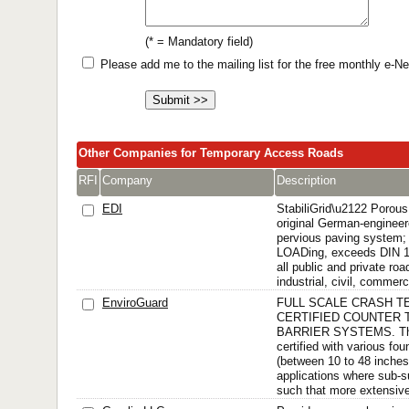
(* = Mandatory field)
Please add me to the mailing list for the free monthly e-
Other Companies for Temporary Access Roads
RFI
Company
Description
EDI
StabiliGrid\u2122 Porou
original German-engineer
pervious paving system;
LOADing, exceeds DIN 1
all public and private ro
industrial, civil, commerci
EnviroGuard
FULL SCALE CRASH T
CERTIFIED COUNTER 
BARRIER SYSTEMS. The
certified with various fo
(between 10 to 48 inches)
applications where sub-s
such that more extensive