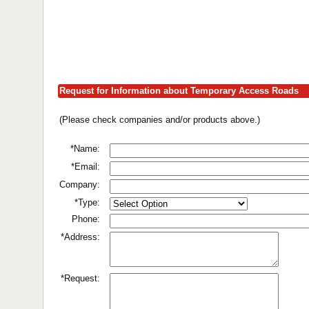
Request for Information about Temporary Access Roads
(Please check companies and/or products above.)
*Name:
*Email:
Company:
*Type:
Phone:
*Address:
*Request: