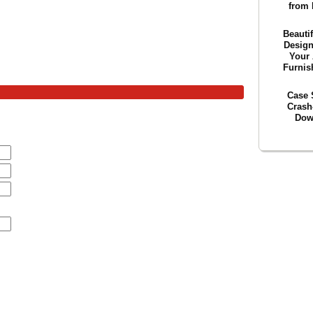
from 
Beautif
Desig
Your 
Furnis
Case 
Crash
Dow