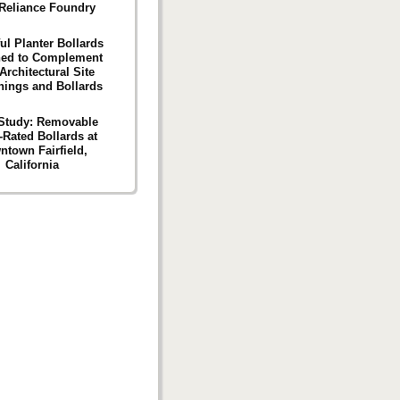
Reliance Foundry
ul Planter Bollards
ned to Complement
Architectural Site
hings and Bollards
Study: Removable
-Rated Bollards at
ntown Fairfield,
California