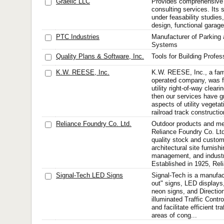
Graelic LLC
Provides comprehensive
consulting services. Its 
under feasability studies
design, functional garag
PTC Industries
Manufacturer of Parking
Systems
Quality Plans & Software, Inc.
Tools for Building Profes
K.W. REESE, Inc.
K.W. REESE, Inc., a fa
operated company, was f
utility right-of-way clear
then our services have gr
aspects of utility veget
railroad track constructi
Reliance Foundry Co. Ltd.
Outdoor products and me
Reliance Foundry Co. Ltd.
quality stock and custom
architectural site furnishi
management, and industri
Established in 1925, Rel
Signal-Tech LED Signs
Signal-Tech is a manufac
out" signs, LED display
neon signs, and Direction
illuminated Traffic Contro
and facilitate efficient tr
areas of cong...