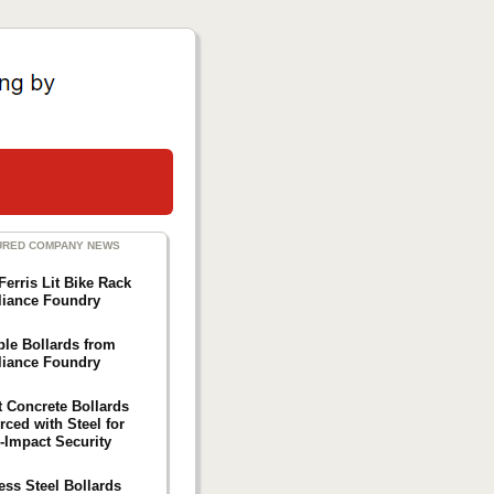
URED COMPANY NEWS
Ferris Lit Bike Rack
liance Foundry
ble Bollards from
liance Foundry
t Concrete Bollards
rced with Steel for
-Impact Security
ess Steel Bollards