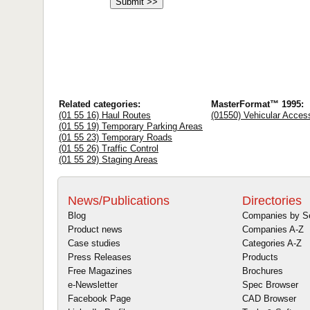
Related categories:
MasterFormat™ 1995:
(01 55 16) Haul Routes
(01550) Vehicular Acces
(01 55 19) Temporary Parking Areas
(01 55 23) Temporary Roads
(01 55 26) Traffic Control
(01 55 29) Staging Areas
News/Publications
Directories
Blog
Companies by S
Product news
Companies A-Z
Case studies
Categories A-Z
Press Releases
Products
Free Magazines
Brochures
e-Newsletter
Spec Browser
Facebook Page
CAD Browser