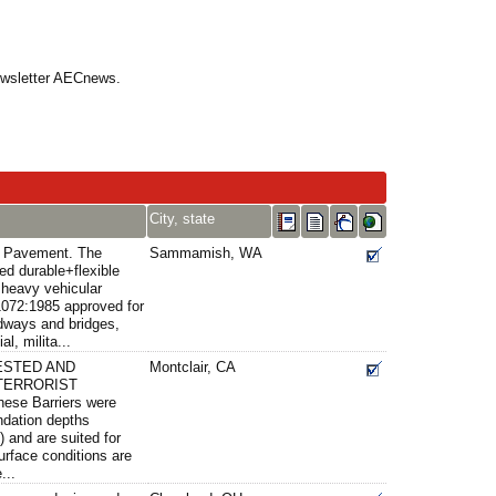
Newsletter AECnews.
City, state
s Pavement. The
Sammamish, WA
ed durable+flexible
 heavy vehicular
072:1985 approved for
adways and bridges,
al, milita...
ESTED AND
Montclair, CA
TERRORIST
se Barriers were
undation depths
 and are suited for
urface conditions are
...