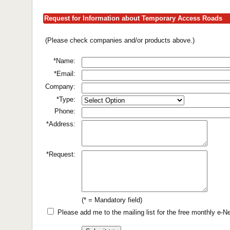
Request for Information about Temporary Access Roads
(Please check companies and/or products above.)
*Name:
*Email:
Company:
*Type:
Phone:
*Address:
*Request:
(* = Mandatory field)
Please add me to the mailing list for the free monthly e-