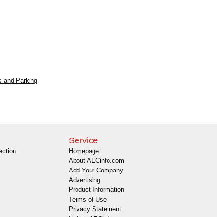
s and Parking
Service
ection
Homepage
About AECinfo.com
Add Your Company
Advertising
Product Information
Terms of Use
Privacy Statement