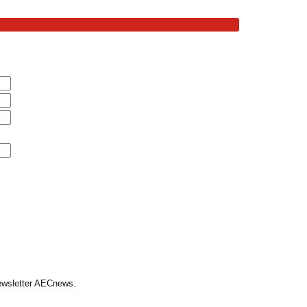
Newsletter AECnews.