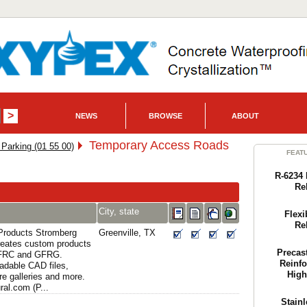
NEWS
BROWSE
ABOUT
Temporary Access Roads
Parking (01 55 00)
FEAT
R-6234 
Re
City, state
Flexi
Re
 Products Stromberg
Greenville, TX
creates custom products
Precas
GFRC and GFRG.
Reinfo
adable CAD files,
High
re galleries and more.
al.com (P...
Stainl