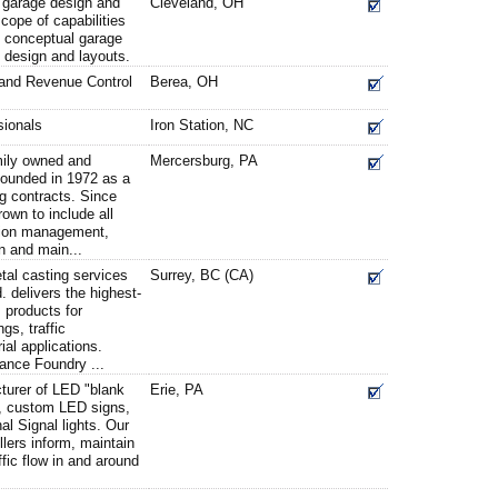
 garage design and
Cleveland, OH
scope of capabilities
, conceptual garage
e design and layouts.
 and Revenue Control
Berea, OH
sionals
Iron Station, NC
mily owned and
Mercersburg, PA
ounded in 1972 as a
ing contracts. Since
own to include all
ation management,
on and main...
tal casting services
Surrey, BC (CA)
 delivers the highest-
 products for
ngs, traffic
al applications.
iance Foundry ...
turer of LED "blank
Erie, PA
s, custom LED signs,
al Signal lights. Our
llers inform, maintain
affic flow in and around