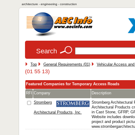
architecture - engineering - construction
Search
Top
General Requirements (01)
Vehicular Access and 
(01 55 13)
Featured Companies for Temporary Access Roads
RFI
Company
Description
Stromberg
Stromberg Architectural
Architectural Products 
in Cast Stone, GFRP, 
Architectural Products, Inc.
Website includes downlo
project and product pictu
www.strombergarchitectur