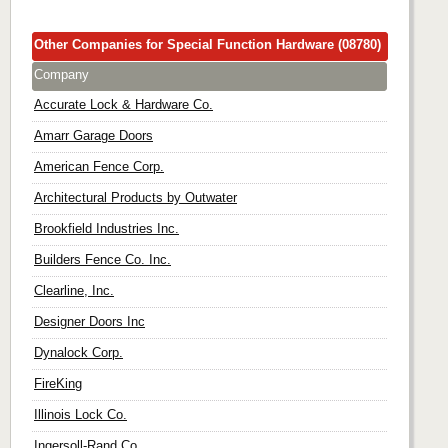
Other Companies for Special Function Hardware (08780)
Company
Accurate Lock & Hardware Co.
Amarr Garage Doors
American Fence Corp.
Architectural Products by Outwater
Brookfield Industries Inc.
Builders Fence Co. Inc.
Clearline, Inc.
Designer Doors Inc
Dynalock Corp.
FireKing
Illinois Lock Co.
Ingersoll-Rand Co.