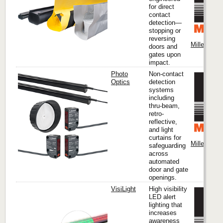
for direct
contact
detection—
stopping or
reversing
Miller Edge
doors and
gates upon
impact.
Photo
Non-contact
Optics
detection
systems
including
thru-beam,
retro-
reflective,
and light
curtains for
Miller Edge
safeguarding
across
automated
door and gate
openings.
VisiLight
High visibility
LED alert
lighting that
increases
awareness