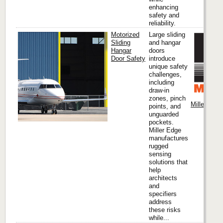
enhancing
safety and
reliability.
Motorized
Large sliding
Sliding
and hangar
Hangar
doors
Door Safety
introduce
unique safety
challenges,
including
draw-in
zones, pinch
Miller Edge
points, and
unguarded
pockets.
Miller Edge
manufactures
rugged
sensing
solutions that
help
architects
and
specifiers
address
these risks
while...