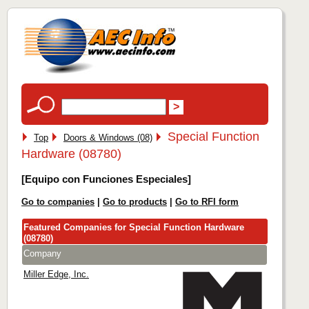
Special Function
Top
Doors & Windows (08)
Hardware (08780)
[Equipo con Funciones Especiales]
Go to companies
|
Go to products
|
Go to RFI form
Featured Companies for Special Function Hardware
(08780)
Company
Miller Edge, Inc.