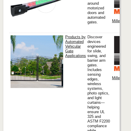
around
motorized
doors and
automated
Miller Edge
gates.
Products by
Discover
Automated
devices
Vehicular
engineered
Gate
for slide,
Applications
swing, and
barrier arm
gates.
Includes
sensing
Miller Edge
edges,
wireless
systems,
photo optics,
and light
curtains—
helping
ensure UL
325 and
ASTM F2200
compliance
while