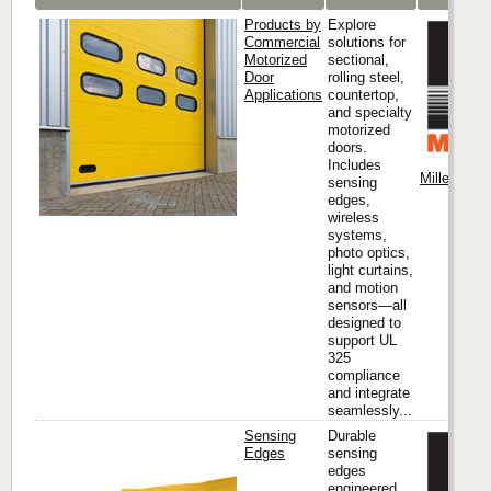
Products by
Explore
Commercial
solutions for
Motorized
sectional,
Door
rolling steel,
Applications
countertop,
and specialty
motorized
doors.
Includes
Miller Edge
sensing
edges,
wireless
systems,
photo optics,
light curtains,
and motion
sensors—all
designed to
support UL
325
compliance
and integrate
seamlessly...
Sensing
Durable
Edges
sensing
edges
engineered