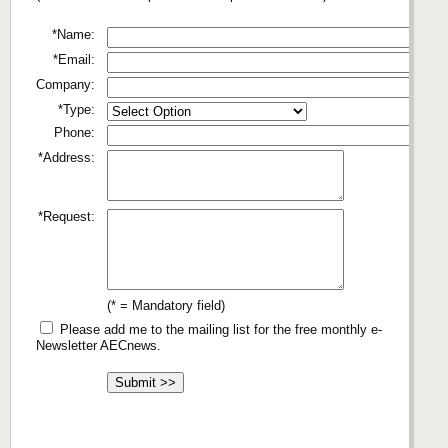
*Name:
*Email:
Company:
*Type:
Phone:
*Address:
*Request:
(* = Mandatory field)
Please add me to the mailing list for the free monthly e-
Newsletter AECnews.