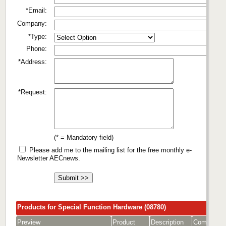
*Email:
Company:
*Type:
Phone:
*Address:
*Request:
(* = Mandatory field)
Please add me to the mailing list for the free monthly e-
Newsletter AECnews.
Products for Special Function Hardware (08780)
Preview
Product
Description
Company