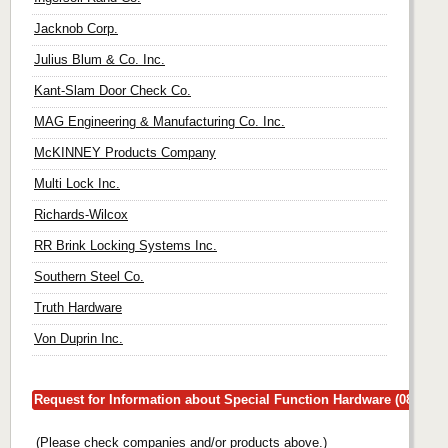
Jacknob Corp.
Julius Blum & Co. Inc.
Kant-Slam Door Check Co.
MAG Engineering & Manufacturing Co. Inc.
McKINNEY Products Company
Multi Lock Inc.
Richards-Wilcox
RR Brink Locking Systems Inc.
Southern Steel Co.
Truth Hardware
Von Duprin Inc.
Request for Information about Special Function Hardware (08780)
(Please check companies and/or products above.)