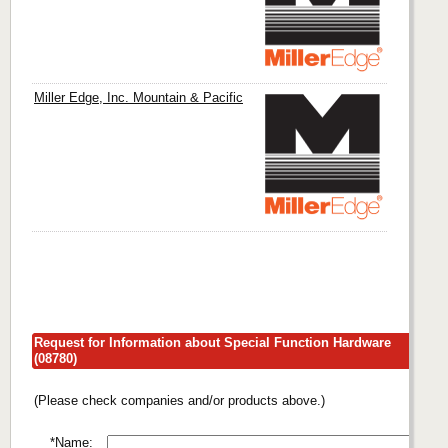
Miller Edge, Inc. Mountain & Pacific
Request for Information about Special Function Hardware
(08780)
(Please check companies and/or products above.)
*Name: