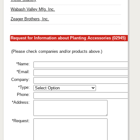
Wabash Valley Mfg. Inc.
Zeager Brothers, Inc.
Request for Information about Planting Accessories (02945)
(Please check companies and/or products above.)
*Name:
*Email:
Company:
*Type:
Phone:
*Address:
*Request: