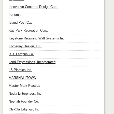
Innovative Concrete Design Corp.
Ironsmith
Island Post Cap
Kay Park Recreation Corp.
Keystone Retaining Wall Systems Inc.
Kornegay Design, LLC
R. I. Lampus Co.
Land Expressions, Incorporated
LB Plastics Inc.
MARSHALLTOWN
Master Mark Plastics
Nedia Enterprises, Inc.
Neenah Foundry Co.
Oly-Ola Edgings, Inc.