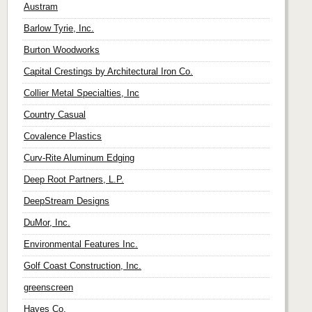
Austram
Barlow Tyrie, Inc.
Burton Woodworks
Capital Crestings by Architectural Iron Co.
Collier Metal Specialties, Inc
Country Casual
Covalence Plastics
Curv-Rite Aluminum Edging
Deep Root Partners, L.P.
DeepStream Designs
DuMor, Inc.
Environmental Features Inc.
Golf Coast Construction, Inc.
greenscreen
Hayes Co.