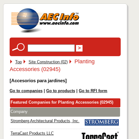
Planting
Top
Site Construction (02)
Accessories (02945)
[Accesorios para jardines]
Go to companies
|
Go to products
|
Go to RFI form
Featured Companies for Planting Accessories (02945)
Company
Stromberg Architectural Products, Inc.
TerraCast Products LLC