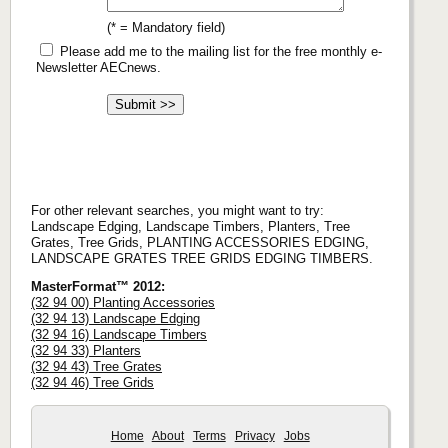
(* = Mandatory field)
Please add me to the mailing list for the free monthly e-
Newsletter AECnews.
For other relevant searches, you might want to try:
Landscape Edging, Landscape Timbers, Planters, Tree
Grates, Tree Grids, PLANTING ACCESSORIES EDGING,
LANDSCAPE GRATES TREE GRIDS EDGING TIMBERS.
MasterFormat™ 2012:
(32 94 00) Planting Accessories
(32 94 13) Landscape Edging
(32 94 16) Landscape Timbers
(32 94 33) Planters
(32 94 43) Tree Grates
(32 94 46) Tree Grids
Home
About
Terms
Privacy
Jobs