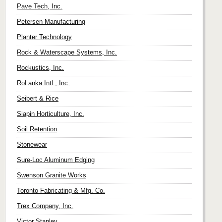
Pave Tech, Inc.
Petersen Manufacturing
Planter Technology
Rock & Waterscape Systems, Inc.
Rockustics, Inc.
RoLanka Intl., Inc.
Seibert & Rice
Siapin Horticulture, Inc.
Soil Retention
Stonewear
Sure-Loc Aluminum Edging
Swenson Granite Works
Toronto Fabricating & Mfg. Co.
Trex Company, Inc.
Victor Stanley