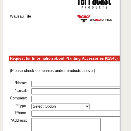
Wausau Tile
Request for Information about Planting Accessories (02945)
(Please check companies and/or products above.)
*Name:
*Email:
Company:
*Type:
Phone:
*Address: