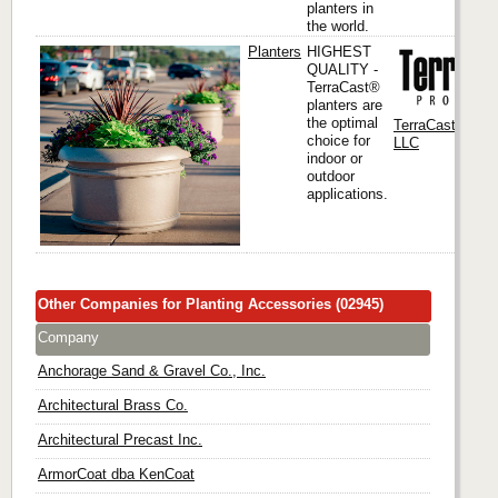
planters in
the world.
Planters
HIGHEST
QUALITY -
TerraCast®
planters are
the optimal
TerraCast Produ
choice for
LLC
indoor or
outdoor
applications.
Other Companies for Planting Accessories (02945)
Company
Anchorage Sand & Gravel Co., Inc.
Architectural Brass Co.
Architectural Precast Inc.
ArmorCoat dba KenCoat