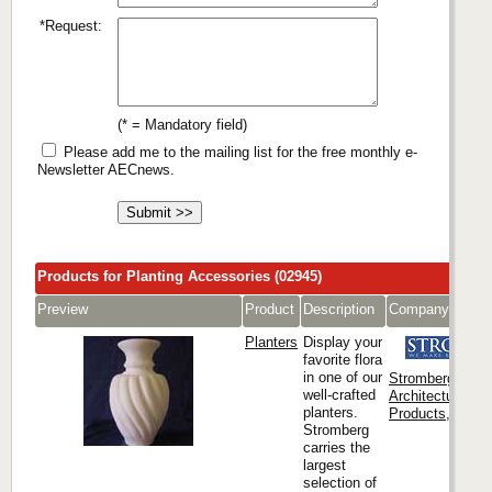
*Request:
(* = Mandatory field)
Please add me to the mailing list for the free monthly e-
Newsletter AECnews.
Products for Planting Accessories (02945)
Preview
Product
Description
Company
Planters
Display your
favorite flora
in one of our
Stromberg
well-crafted
Architectural
planters.
Products, Inc.
Stromberg
carries the
largest
selection of